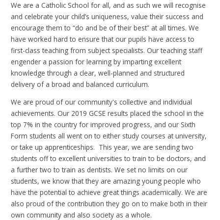
We are a Catholic School for all, and as such we will recognise
and celebrate your child’s uniqueness, value their success and
encourage them to “do and be of their best” at all times. We
have worked hard to ensure that our pupils have access to
first-class teaching from subject specialists. Our teaching staff
engender a passion for learning by imparting excellent
knowledge through a clear, well-planned and structured
delivery of a broad and balanced curriculum.
We are proud of our community's collective and individual
achievements. Our 2019 GCSE results placed the school in the
top 7% in the country for improved progress, and our Sixth
Form students all went on to either study courses at university,
or take up apprenticeships. This year, we are sending two
students off to excellent universities to train to be doctors, and
a further two to train as dentists. We set no limits on our
students, we know that they are amazing young people who
have the potential to achieve great things academically. We are
also proud of the contribution they go on to make both in their
own community and also society as a whole.