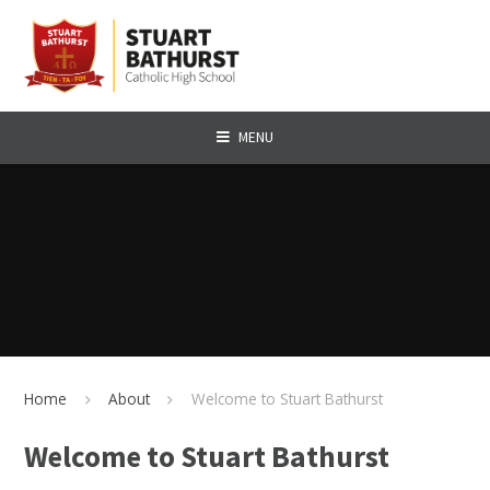
Skip to content ↓
MENU
Home
About
Welcome to Stuart Bathurst
Welcome to Stuart Bathurst