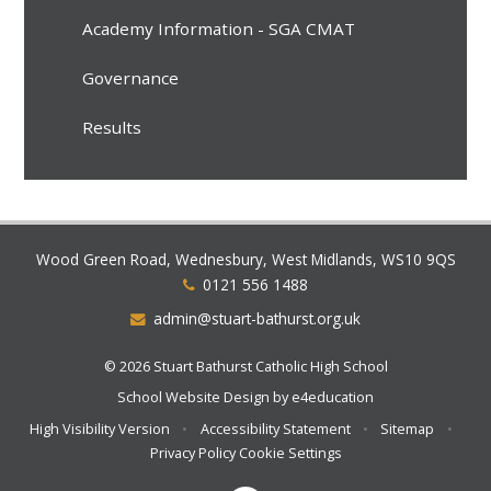
Academy Information - SGA CMAT
Governance
Results
Wood Green Road, Wednesbury, West Midlands, WS10 9QS
0121 556 1488
admin@stuart-bathurst.org.uk
© 2026 Stuart Bathurst Catholic High School
School Website Design by
e4education
High Visibility Version
•
Accessibility Statement
•
Sitemap
•
Privacy Policy
Cookie Settings