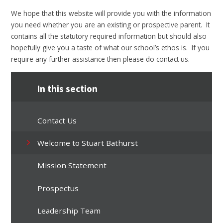
We hope that this website will provide you with the information
you need whether you are an existing or prospective parent. It
contains all the statutory required information but should also
hopefully give you a taste of what our school’s ethos is. If you
require any further assistance then please do contact us.
In this section
Contact Us
Welcome to Stuart Bathurst
Mission Statement
Prospectus
Leadership Team