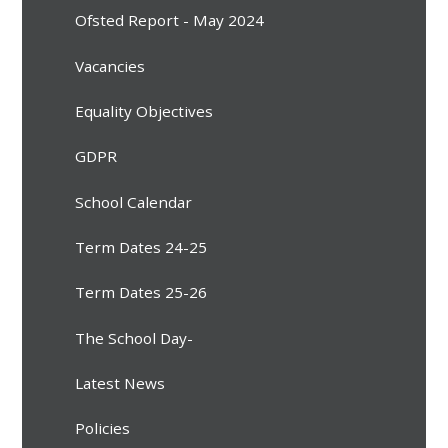
Ofsted Report - May 2024
Vacancies
Equality Objectives
GDPR
School Calendar
Term Dates 24-25
Term Dates 25-26
The School Day-
Latest News
Policies