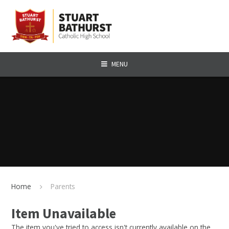
Skip to content ↓
MENU
Home
Parents
Item Unavailable
The item you've tried to access isn't currently available on the