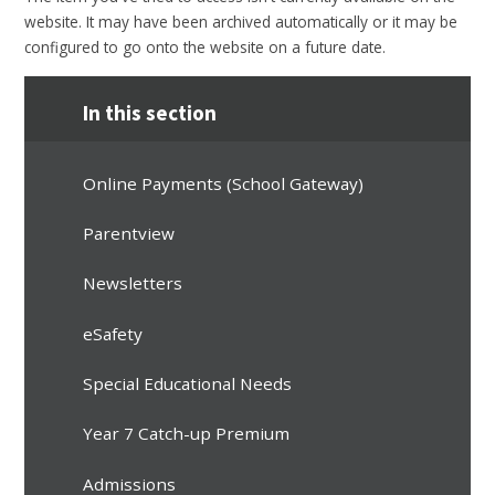
website. It may have been archived automatically or it may be
configured to go onto the website on a future date.
In this section
Online Payments (School Gateway)
Parentview
Newsletters
eSafety
Special Educational Needs
Year 7 Catch-up Premium
Admissions