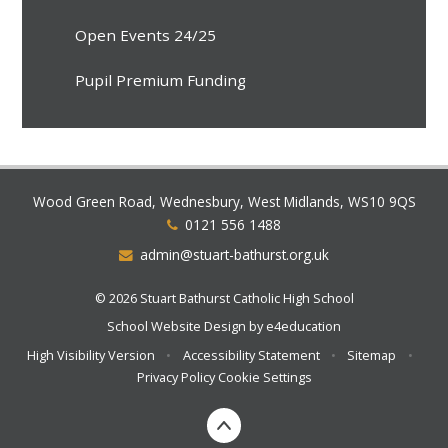
Open Events 24/25
Pupil Premium Funding
Wood Green Road, Wednesbury, West Midlands, WS10 9QS
0121 556 1488
admin@stuart-bathurst.org.uk
© 2026 Stuart Bathurst Catholic High School
School Website Design by
e4education
High Visibility Version
•
Accessibility Statement
•
Sitemap
•
Privacy Policy
Cookie Settings