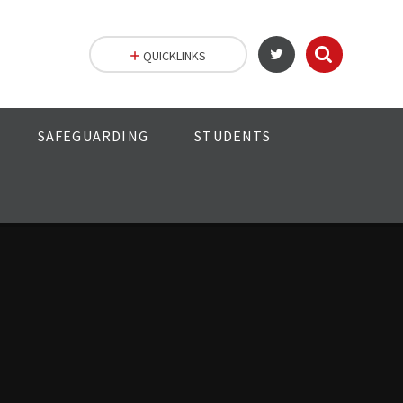
QUICKLINKS
SAFEGUARDING
STUDENTS