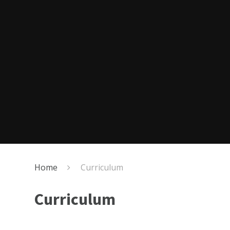
Home
Curriculum
Curriculum