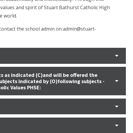
values and spirit of Stuart Bathurst Catholic High
e world.
 contact the school admin on admin@stuart-
s as indicated (C)and will be offered the
ubjects indicated by (O)following subjects -
holic Values PHSE: