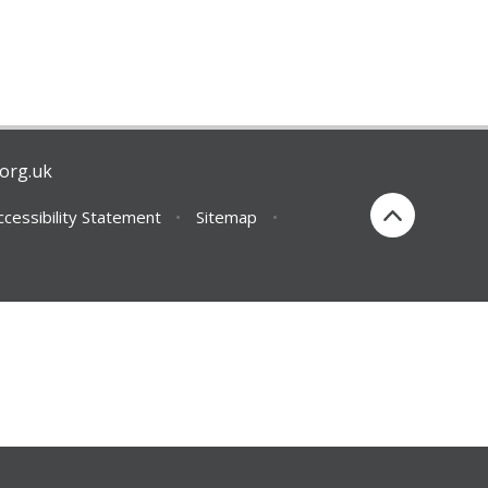
org.uk
ccessibility Statement
•
Sitemap
•