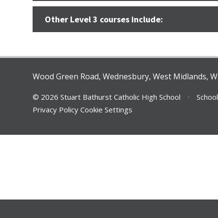
Other Level 3 courses include:
Wood Green Road, Wednesbury, West Midlands, 
© 2026 Stuart Bathurst Catholic High School
•
School
Privacy Policy
Cookie Settings