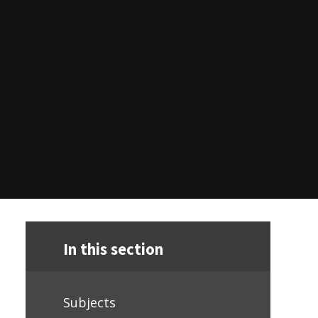
In this section
Subjects