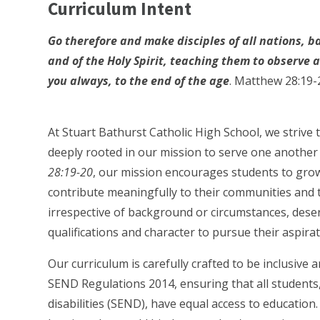
Curriculum Intent
Go therefore and make disciples of all nations, b
and of the Holy Spirit, teaching them to observe
you always, to the end of the age
. Matthew 28:19-
At Stuart Bathurst Catholic High School, we strive
deeply rooted in our mission to serve one another 
28:19-20
, our mission encourages students to gro
contribute meaningfully to their communities and t
irrespective of background or circumstances, dese
qualifications and character to pursue their aspirat
Our curriculum is carefully crafted to be inclusive 
SEND Regulations 2014, ensuring that all students,
disabilities (SEND), have equal access to education.