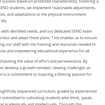
r success based on protected characteristics, fostering a
 SEND students, we implement reasonable adjustments,
rces, and adaptations to the physical environment,
life.
 with identified needs, and our dedicated SEND team
monitor and adapt these plans. This enables us to ensure
ng our staff with the training and resources needed to
sive and empowering educational experience for all.
phasising the value of effort and perseverance. By
ts develop a growth mindset, viewing challenges as
l is a commitment to inspiring a lifelong passion for
houghtfully sequenced curriculum, guided by experienced
e committed to cultivating students who think, speak,
el academically and intellectually. Through this