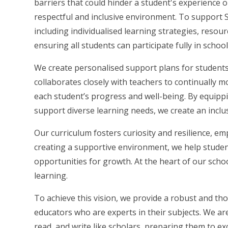
barriers that could hinder a student's experience o
respectful and inclusive environment. To support
including individualised learning strategies, resou
ensuring all students can participate fully in school 
We create personalised support plans for students
collaborates closely with teachers to continually 
each student’s progress and well-being. By equippi
support diverse learning needs, we create an inclu
Our curriculum fosters curiosity and resilience, em
creating a supportive environment, we help studen
opportunities for growth. At the heart of our schoo
learning.
To achieve this vision, we provide a robust and t
educators who are experts in their subjects. We ar
read, and write like scholars, preparing them to exc