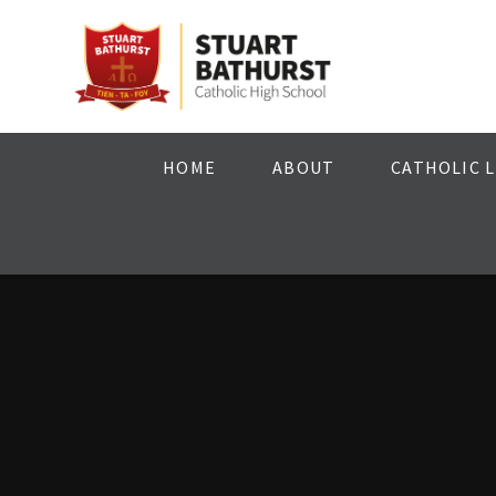
Skip to content ↓
HOME
ABOUT
CATHOLIC L