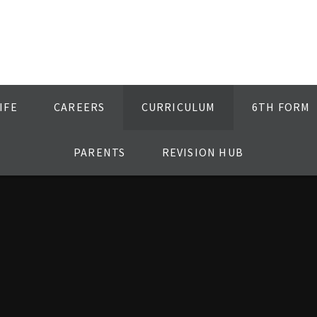
IFE
CAREERS
CURRICULUM
6TH FORM
PARENTS
REVISION HUB