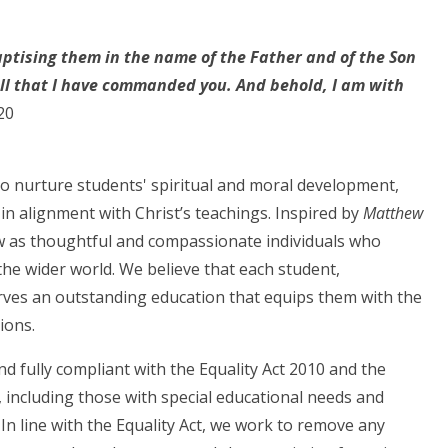
aptising them in the name of the Father and of the Son
 all that I have commanded you. And behold, I am with
20
 to nurture students' spiritual and moral development,
in alignment with Christ’s teachings. Inspired by
Matthew
w as thoughtful and compassionate individuals who
he wider world. We believe that each student,
rves an outstanding education that equips them with the
ions.
and fully compliant with the Equality Act 2010 and the
 including those with special educational needs and
 In line with the Equality Act, we work to remove any