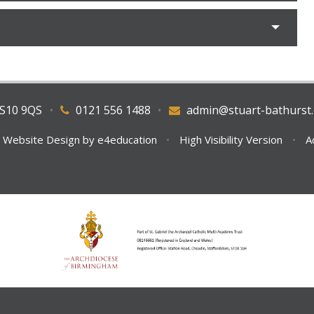
WS10 9QS
•
0121 556 1488
•
admin@stuart-bathurst.
 Website Design by
e4education
•
High Visibility Version
•
A