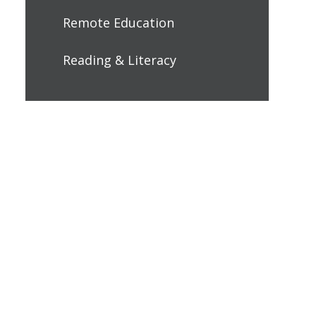
Remote Education
Reading & Literacy