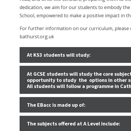
dedication, we aim for our students to embody the 
School, empowered to make a positive impact in th
For further information on our curriculum, please
bathurst.org.uk
At KS3 students will study:
At GCSE students will study the core subject
opportunity to study the options in other s
All students will follow a programme in Cat
The EBacc is made up of:
The subjects offered at A Level include: