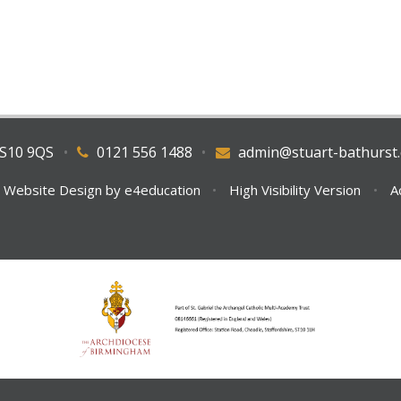
WS10 9QS
•
0121 556 1488
•
admin@stuart-bathurst.
 Website Design by
e4education
•
High Visibility Version
•
A