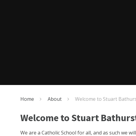
Home
About
Welcome to Stuart Bathur
Welcome to Stuart Bathurs
We are a Catholic School for all, and as such we wi