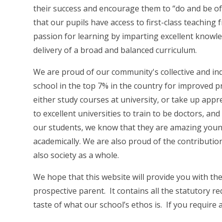
their success and encourage them to “do and be of 
that our pupils have access to first-class teaching 
passion for learning by imparting excellent knowl
delivery of a broad and balanced curriculum.
We are proud of our community's collective and in
school in the top 7% in the country for improved p
either study courses at university, or take up appr
to excellent universities to train to be doctors, and
our students, we know that they are amazing youn
academically. We are also proud of the contributi
also society as a whole.
We hope that this website will provide you with th
prospective parent. It contains all the statutory r
taste of what our school’s ethos is. If you require