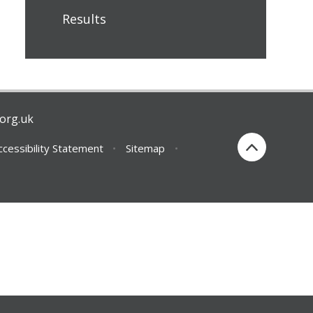
Results
org.uk
ccessibility Statement
•
Sitemap
•