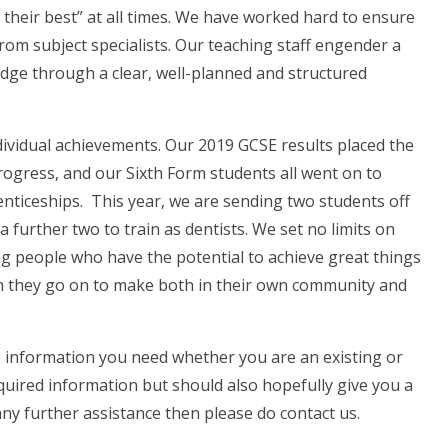
their best” at all times. We have worked hard to ensure
from subject specialists. Our teaching staff engender a
edge through a clear, well-planned and structured
dividual achievements. Our 2019 GCSE results placed the
rogress, and our Sixth Form students all went on to
enticeships. This year, we are sending two students off
 a further two to train as dentists. We set no limits on
g people who have the potential to achieve great things
on they go on to make both in their own community and
e information you need whether you are an existing or
equired information but should also hopefully give you a
 any further assistance then please do contact us.