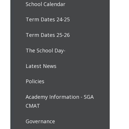
School Calendar
Term Dates 24-25
Term Dates 25-26
The School Day-
Latest News
Policies
Academy Information - SGA
CMAT
Governance