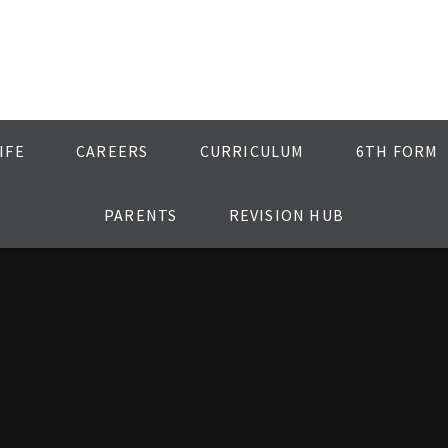
IFE
CAREERS
CURRICULUM
6TH FORM
PARENTS
REVISION HUB