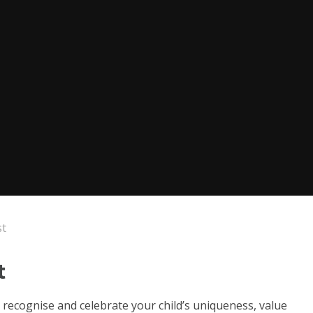
st
t
ll recognise and celebrate your child’s uniqueness, value