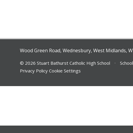
Wood Green Road, Wednesbury, West Midlands, 
© 2026 Stuart Bathurst Catholic High School
•
School
Privacy Policy
Cookie Settings