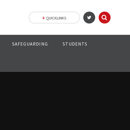
QUICKLINKS
SAFEGUARDING
STUDENTS