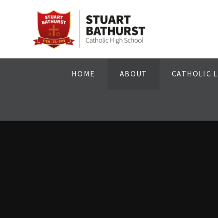
Skip to content ↓
HOME
ABOUT
CATHOLIC L