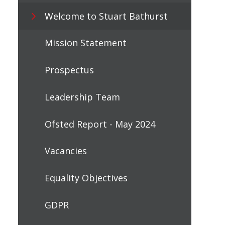
Welcome to Stuart Bathurst
Mission Statement
Prospectus
Leadership Team
Ofsted Report - May 2024
Vacancies
Equality Objectives
GDPR