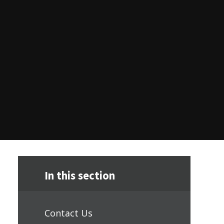
In this section
Contact Us