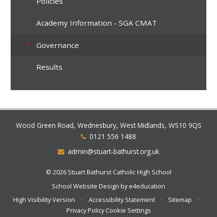
Policies
Academy Information - SGA CMAT
Governance
Results
Wood Green Road, Wednesbury, West Midlands, WS10 9QS
0121 556 1488
admin@stuart-bathurst.org.uk
© 2026 Stuart Bathurst Catholic High School
School Website Design by
e4education
High Visibility Version
•
Accessibility Statement
•
Sitemap
•
Privacy Policy
Cookie Settings