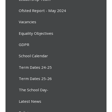
Ofsted Report - May 2024
Vacancies
Equality Objectives
GDPR
School Calendar
Term Dates 24-25
Term Dates 25-26
The School Day-
Latest News