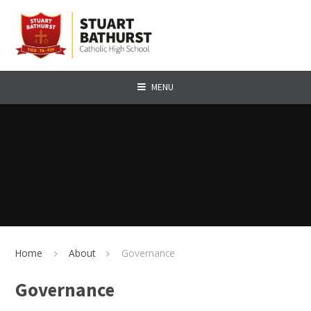
Skip to content ↓
MENU
Home
About
Governance
Governance