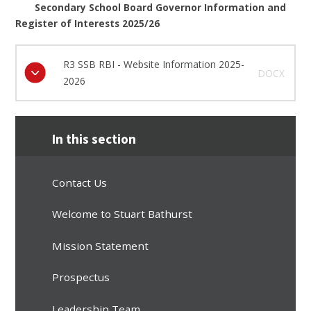
Secondary School Board Governor Information and
Register of Interests 2025/26
R3 SSB RBI - Website Information 2025-
DOCX
2026
In this section
Contact Us
Welcome to Stuart Bathurst
Mission Statement
Prospectus
Leadership Team