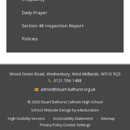
Daily Prayer
Section 48 Inspection Report
Policies
Wood Green Road, Wednesbury, West Midlands, WS10 9QS
0121 556 1488
admin@stuart-bathurst.org.uk
© 2026 Stuart Bathurst Catholic High School
School Website Design by
e4education
High Visibility Version
•
Accessibility Statement
•
Sitemap
•
Privacy Policy
Cookie Settings