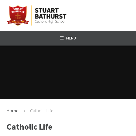
Skip to content ↓
MENU
Home
Catholic Life
Catholic Life