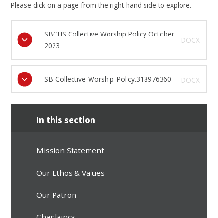
Please click on a page from the right-hand side to explore.
SBCHS Collective Worship Policy October
DOCX
2023
SB-Collective-Worship-Policy.318976360
DOCX
In this section
Mission Statement
Our Ethos & Values
Our Patron
Chaplaincy