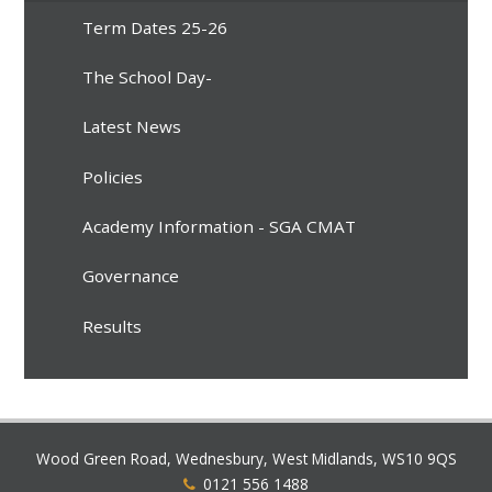
Term Dates 25-26
The School Day-
Latest News
Policies
Academy Information - SGA CMAT
Governance
Results
Wood Green Road, Wednesbury, West Midlands, WS10 9QS
0121 556 1488