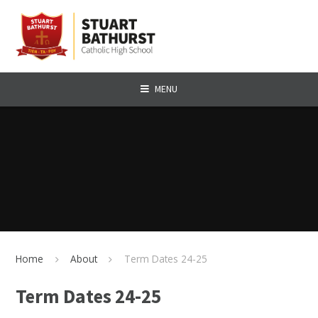
Skip to content ↓
MENU
Home
About
Term Dates 24-25
Term Dates 24-25