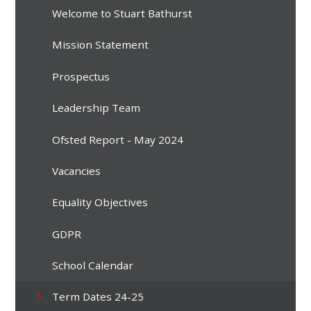
Welcome to Stuart Bathurst
Mission Statement
Prospectus
Leadership Team
Ofsted Report - May 2024
Vacancies
Equality Objectives
GDPR
School Calendar
Term Dates 24-25