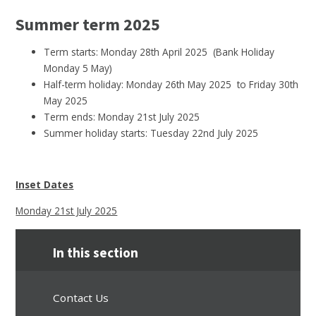
Summer term 2025
Term starts: Monday 28th April 2025 (Bank Holiday
Monday 5 May)
Half-term holiday: Monday 26th May 2025 to Friday 30th
May 2025
Term ends: Monday 21st July 2025
Summer holiday starts: Tuesday 22nd July 2025
Inset Dates
Monday 21st July 2025
In this section
Contact Us