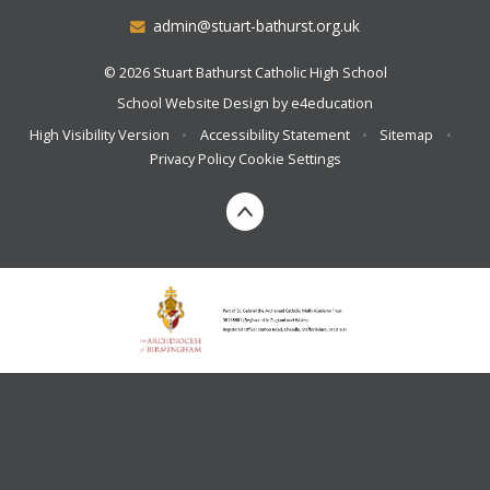
admin@stuart-bathurst.org.uk
© 2026 Stuart Bathurst Catholic High School
School Website Design by
e4education
High Visibility Version
•
Accessibility Statement
•
Sitemap
•
Privacy Policy
Cookie Settings