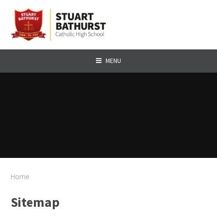
Skip to content ↓
MENU
Home
Sitemap