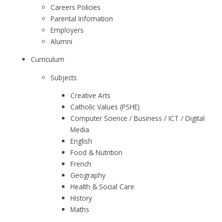
Careers Policies
Parental Infomation
Employers
Alumni
Curriculum
Subjects
Creative Arts
Catholic Values (PSHE)
Computer Science / Business / ICT / Digital
Media
English
Food & Nutrition
French
Geography
Health & Social Care
History
Maths