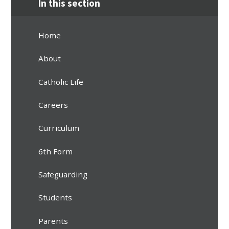
In this section
Home
About
Catholic Life
Careers
Curriculum
6th Form
Safeguarding
Students
Parents