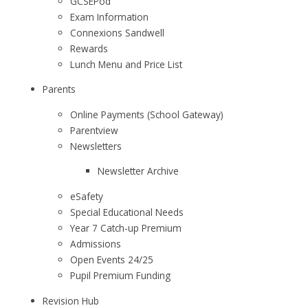
GCSEPod
Exam Information
Connexions Sandwell
Rewards
Lunch Menu and Price List
Parents
Online Payments (School Gateway)
Parentview
Newsletters
Newsletter Archive
eSafety
Special Educational Needs
Year 7 Catch-up Premium
Admissions
Open Events 24/25
Pupil Premium Funding
Revision Hub