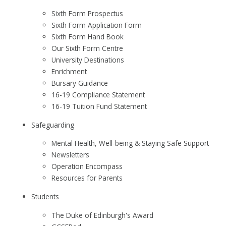
Sixth Form Prospectus
Sixth Form Application Form
Sixth Form Hand Book
Our Sixth Form Centre
University Destinations
Enrichment
Bursary Guidance
16-19 Compliance Statement
16-19 Tuition Fund Statement
Safeguarding
Mental Health, Well-being & Staying Safe Support
Newsletters
Operation Encompass
Resources for Parents
Students
The Duke of Edinburgh's Award