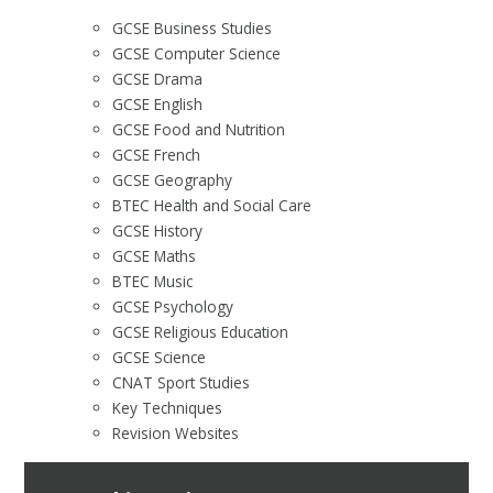
GCSE Business Studies
GCSE Computer Science
GCSE Drama
GCSE English
GCSE Food and Nutrition
GCSE French
GCSE Geography
BTEC Health and Social Care
GCSE History
GCSE Maths
BTEC Music
GCSE Psychology
GCSE Religious Education
GCSE Science
CNAT Sport Studies
Key Techniques
Revision Websites