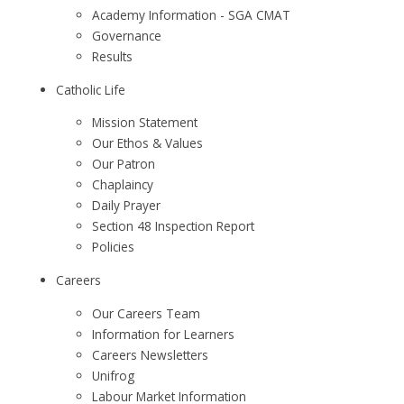
Academy Information - SGA CMAT
Governance
Results
Catholic Life
Mission Statement
Our Ethos & Values
Our Patron
Chaplaincy
Daily Prayer
Section 48 Inspection Report
Policies
Careers
Our Careers Team
Information for Learners
Careers Newsletters
Unifrog
Labour Market Information