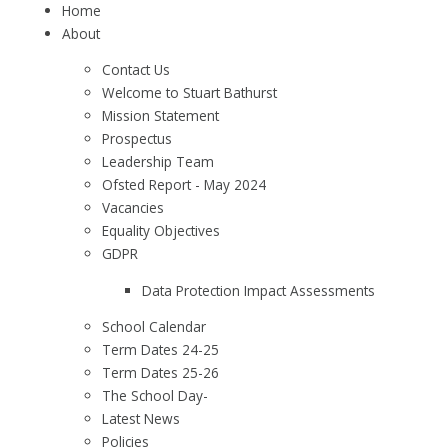
Home
About
Contact Us
Welcome to Stuart Bathurst
Mission Statement
Prospectus
Leadership Team
Ofsted Report - May 2024
Vacancies
Equality Objectives
GDPR
Data Protection Impact Assessments
School Calendar
Term Dates 24-25
Term Dates 25-26
The School Day-
Latest News
Policies