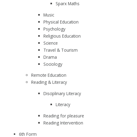
Sparx Maths
Music
Physical Education
Psychology
Religious Education
Science
Travel & Tourism
Drama
Sociology
Remote Education
Reading & Literacy
Disciplinary Literacy
Literacy
Reading for pleasure
Reading Intervention
6th Form