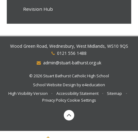
Revision Hub
Wood Green Road, Wednesbury, West Midlands, WS10 9QS
0121 556 1488
admin@stuart-bathurst.org.uk
© 2026 Stuart Bathurst Catholic High School
School Website Design by
e4education
High Visibility Version
•
Accessibility Statement
•
Sitemap
•
Privacy Policy
Cookie Settings