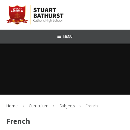
Skip to content ↓
MENU
Home
Curriculum
Subjects
French
French