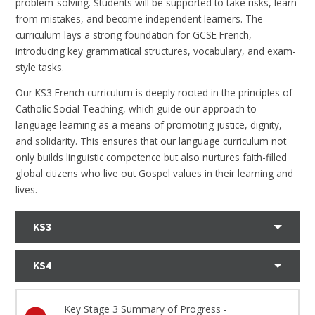
problem-solving. Students will be supported to take risks, learn
from mistakes, and become independent learners. The
curriculum lays a strong foundation for GCSE French,
introducing key grammatical structures, vocabulary, and exam-
style tasks.
Our KS3 French curriculum is deeply rooted in the principles of
Catholic Social Teaching, which guide our approach to
language learning as a means of promoting justice, dignity,
and solidarity. This ensures that our language curriculum not
only builds linguistic competence but also nurtures faith-filled
global citizens who live out Gospel values in their learning and
lives.
KS3
KS4
Key Stage 3 Summary of Progress -