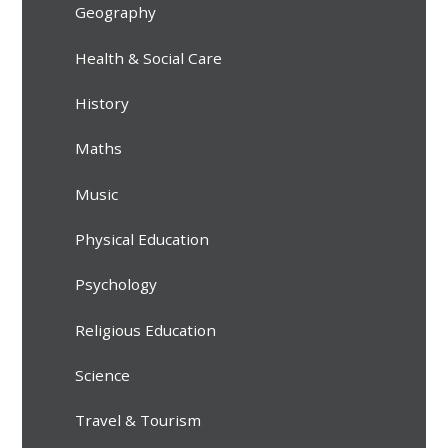
Geography
Health & Social Care
History
Maths
Music
Physical Education
Psychology
Religious Education
Science
Travel & Tourism