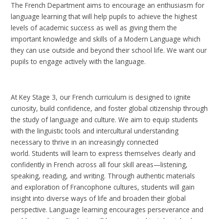
The French Department aims to encourage an enthusiasm for
language learning that will help pupils to achieve the highest
levels of academic success as well as giving them the
important knowledge and skills of a Modern Language which
they can use outside and beyond their school life. We want our
pupils to engage actively with the language.
At Key Stage 3, our French curriculum is designed to ignite
curiosity, build confidence, and foster global citizenship through
the study of language and culture. We aim to equip students
with the linguistic tools and intercultural understanding
necessary to thrive in an increasingly connected
world. Students will learn to express themselves clearly and
confidently in French across all four skill areas—listening,
speaking, reading, and writing. Through authentic materials
and exploration of Francophone cultures, students will gain
insight into diverse ways of life and broaden their global
perspective. Language learning encourages perseverance and