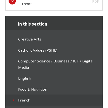
PDF
French
In this section
Creative Arts
Catholic Values (PSHE)
Computer Science / Business / ICT / Digital
Media
English
Food & Nutrition
French