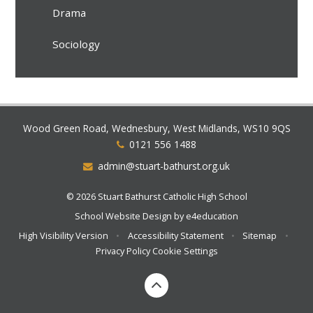
Drama
Sociology
Wood Green Road, Wednesbury, West Midlands, WS10 9QS
0121 556 1488
admin@stuart-bathurst.org.uk
© 2026 Stuart Bathurst Catholic High School
School Website Design by
e4education
High Visibility Version
•
Accessibility Statement
•
Sitemap
•
Privacy Policy
Cookie Settings