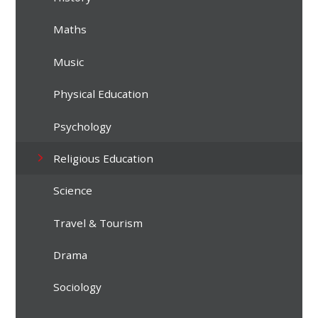
Maths
Music
Physical Education
Psychology
Religious Education
Science
Travel & Tourism
Drama
Sociology