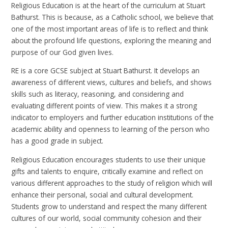
Religious Education is at the heart of the curriculum at Stuart
Bathurst. This is because, as a Catholic school, we believe that
one of the most important areas of life is to reflect and think
about the profound life questions, exploring the meaning and
purpose of our God given lives.
RE is a core GCSE subject at Stuart Bathurst. It develops an
awareness of different views, cultures and beliefs, and shows
skills such as literacy, reasoning, and considering and
evaluating different points of view. This makes it a strong
indicator to employers and further education institutions of the
academic ability and openness to learning of the person who
has a good grade in subject.
Religious Education encourages students to use their unique
gifts and talents to enquire, critically examine and reflect on
various different approaches to the study of religion which will
enhance their personal, social and cultural development.
Students grow to understand and respect the many different
cultures of our world, social community cohesion and their