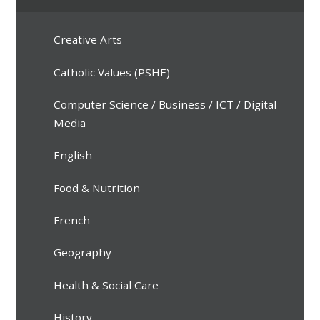
Creative Arts
Catholic Values (PSHE)
Computer Science / Business / ICT / Digital
Media
English
Food & Nutrition
French
Geography
Health & Social Care
History