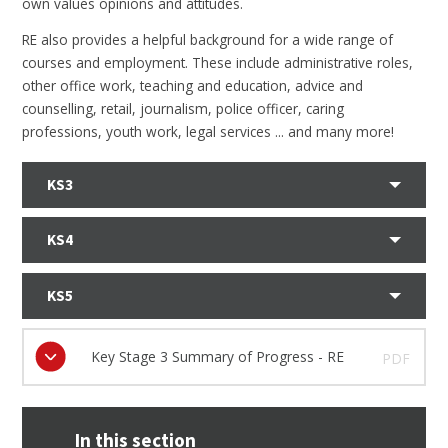
own values opinions and attitudes.
RE also provides a helpful background for a wide range of
courses and employment. These include administrative roles,
other office work, teaching and education, advice and
counselling, retail, journalism, police officer, caring
professions, youth work, legal services ... and many more!
KS3
KS4
KS5
Key Stage 3 Summary of Progress - RE
PDF
In this section