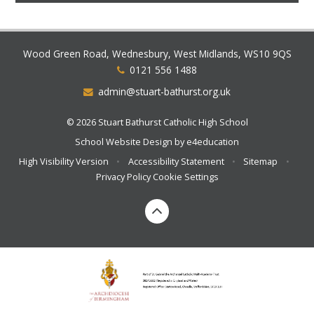
Wood Green Road, Wednesbury, West Midlands, WS10 9QS
0121 556 1488
admin@stuart-bathurst.org.uk
© 2026 Stuart Bathurst Catholic High School
School Website Design by
e4education
High Visibility Version
•
Accessibility Statement
•
Sitemap
•
Privacy Policy
Cookie Settings