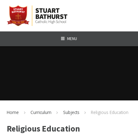
Skip to content ↓
MENU
Home
Curriculum
Subjects
Religious Education
Religious Education