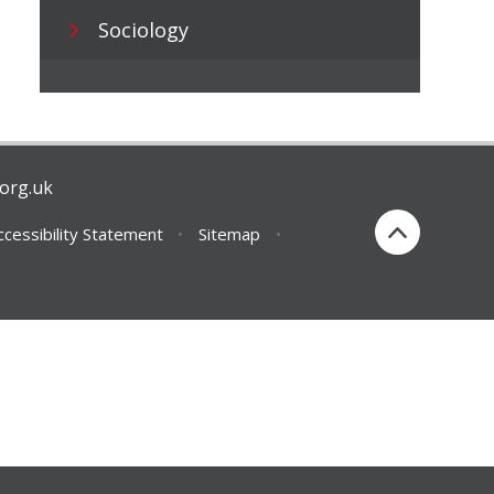
Sociology
org.uk
ccessibility Statement
•
Sitemap
•