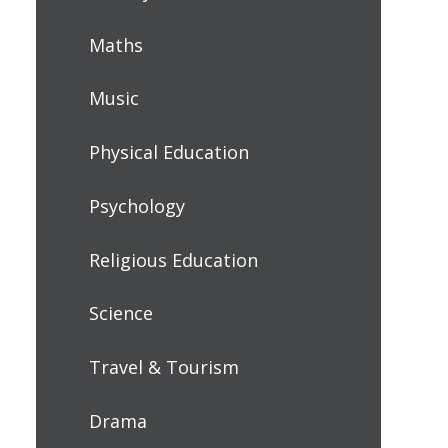
Maths
Music
Physical Education
Psychology
Religious Education
Science
Travel & Tourism
Drama