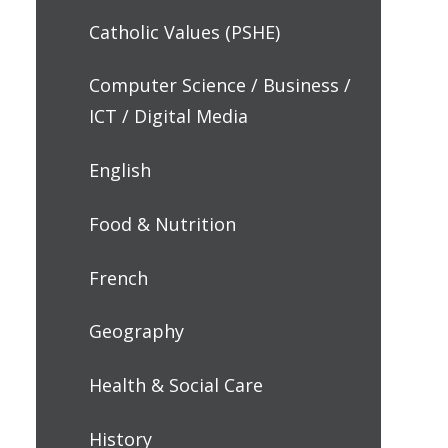
Catholic Values (PSHE)
Computer Science / Business /
ICT / Digital Media
English
Food & Nutrition
French
Geography
Health & Social Care
History