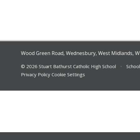
Wood Green Road, Wednesbury, West Midlands, 
© 2026 Stuart Bathurst Catholic High School
•
School
Privacy Policy
Cookie Settings