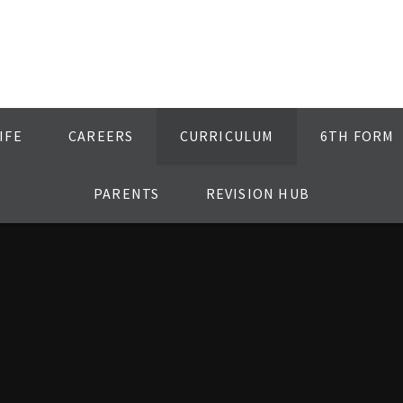
IFE
CAREERS
CURRICULUM
6TH FORM
PARENTS
REVISION HUB