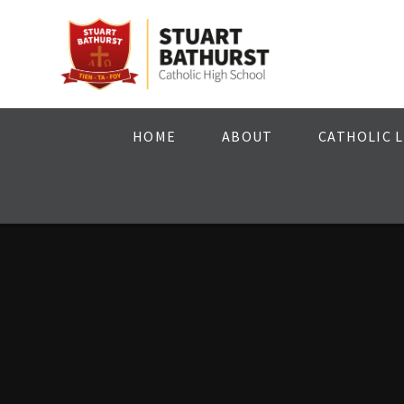
Skip to content ↓
HOME
ABOUT
CATHOLIC L