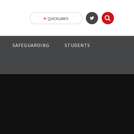
QUICKLINKS
SAFEGUARDING
STUDENTS