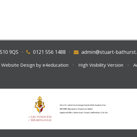
WS10 9QS
•
0121 556 1488
•
admin@stuart-bathurst.
 Website Design by
e4education
•
High Visibility Version
•
A