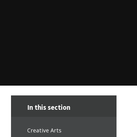
In this section
Creative Arts