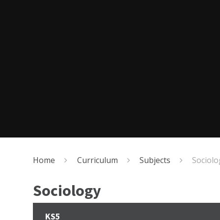
Home
Curriculum
Subjects
Sociolo
Sociology
KS5