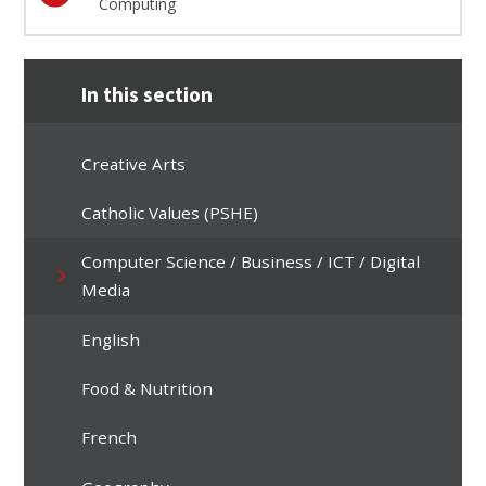
Computing
In this section
Creative Arts
Catholic Values (PSHE)
Computer Science / Business / ICT / Digital
Media
English
Food & Nutrition
French