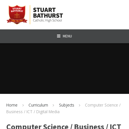
Skip to content ↓
MENU
Home
Curriculum
Subjects
Computer Science /
Business / ICT / Digital Media
Computer Science / Business / ICT