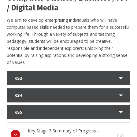
/ Digital Media
We aim to develop enterprising individuals who will have
computer based skills needed to prepare them for a successful
working life. Through a variety of subjects and teaching
pedagogy, students will be encouraged to be creative,
responsible and independent explorers; unlocking their
potential by raising aspirations and developing a strong sense
of values.
KS3
KS4
KS5
Key Stage 3 Summary of Progress -
PDF