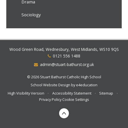
Drama
Sociology
Wood Green Road, Wednesbury, West Midlands, WS10 9QS
0121 556 1488
admin@stuart-bathurst.org.uk
© 2026 Stuart Bathurst Catholic High School
School Website Design by
e4education
High Visibility Version
•
Accessibility Statement
•
Sitemap
•
Privacy Policy
Cookie Settings