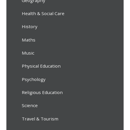
Geography
Health & Social Care
History
Maths
Music
Physical Education
Psychology
Religious Education
Science
Travel & Tourism