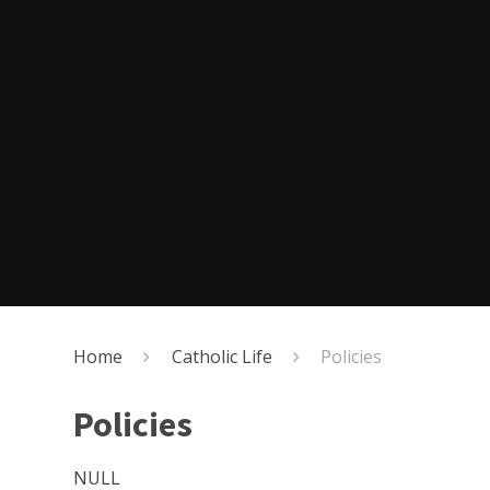
Home
Catholic Life
Policies
Policies
NULL