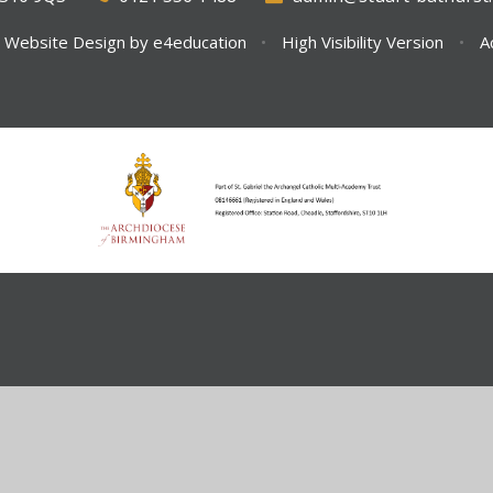
 Website Design by
e4education
•
High Visibility Version
•
A
ick here for more information