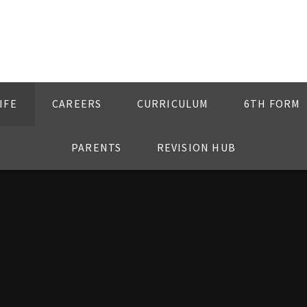
IFE
CAREERS
CURRICULUM
6TH FORM
PARENTS
REVISION HUB