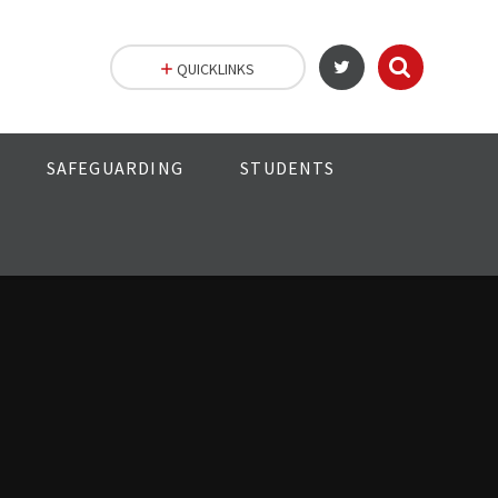
QUICKLINKS
SAFEGUARDING
STUDENTS