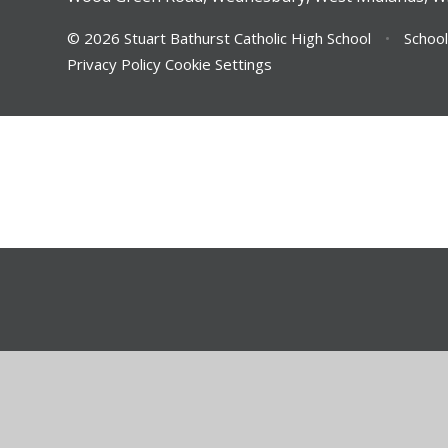
© 2026 Stuart Bathurst Catholic High School
•
School
Privacy Policy
Cookie Settings
Cookie Policy
This site uses cookies to store information on your computer.
Cl
Accept All
Deny
Deny All