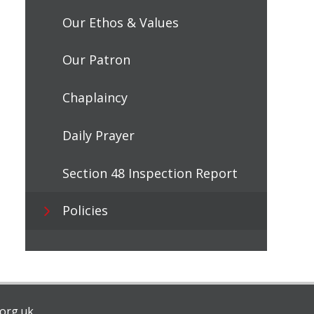
Our Ethos & Values
Our Patron
Chaplaincy
Daily Prayer
Section 48 Inspection Report
Policies
org.uk