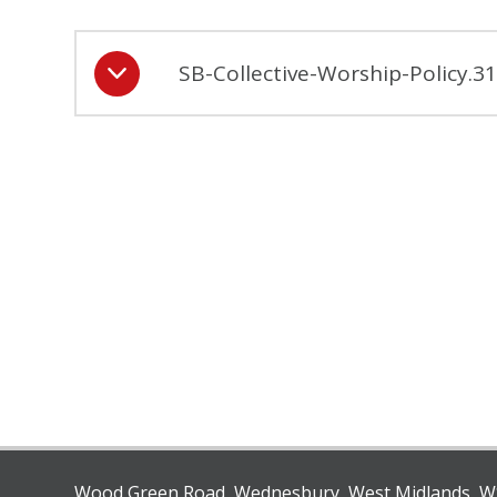
SB-Collective-Worship-Policy.
Wood Green Road, Wednesbury, West Midlands, 