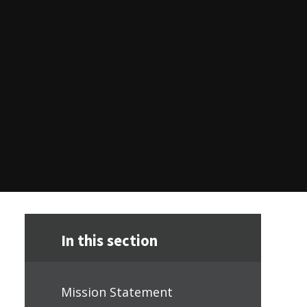
In this section
Mission Statement