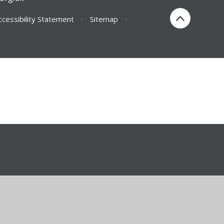
ccessibility Statement
•
Sitemap
•