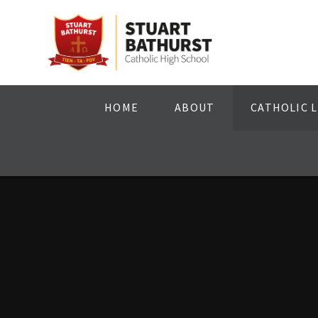
Skip to content ↓
HOME
ABOUT
CATHOLIC L