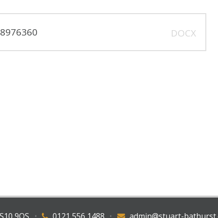
318976360
DOCX
WS10 9QS
•
0121 556 1488
•
admin@stuart-bathurst.