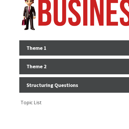
Theme 1
Theme 2
Structuring Questions
Topic List