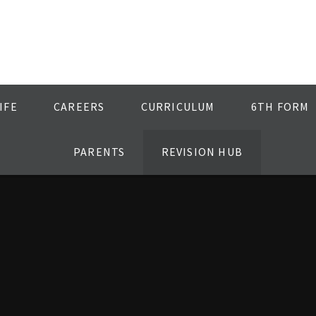
IFE
CAREERS
CURRICULUM
6TH FORM
PARENTS
REVISION HUB