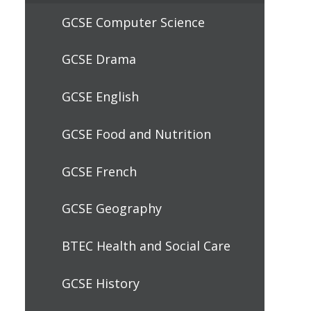
GCSE Computer Science
GCSE Drama
GCSE English
GCSE Food and Nutrition
GCSE French
GCSE Geography
BTEC Health and Social Care
GCSE History