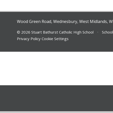
Wood Green Road, Wednesbury, West Midlands, 
© 2026 Stuart Bathurst Catholic High School
•
School
Privacy Policy
Cookie Settings