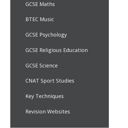
GCSE Maths
BTEC Music
GCSE Psychology
GCSE Religious Education
GCSE Science
CNAT Sport Studies
Key Techniques
Revision Websites