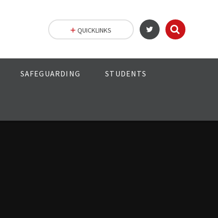
QUICKLINKS
SAFEGUARDING
STUDENTS