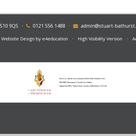
WS10 9QS
•
0121 556 1488
•
admin@stuart-bathurst.
 Website Design by
e4education
•
High Visibility Version
•
A