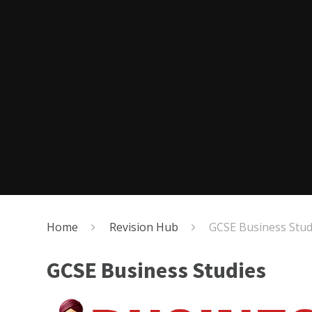
Home
Revision Hub
GCSE Business Stud
GCSE Business Studies