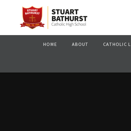
Skip to content ↓
HOME
ABOUT
CATHOLIC L