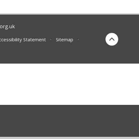
org.uk
ccessibility Statement
•
Sitemap
•