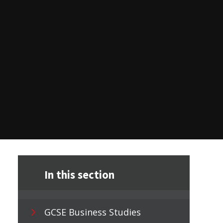
In this section
GCSE Business Studies