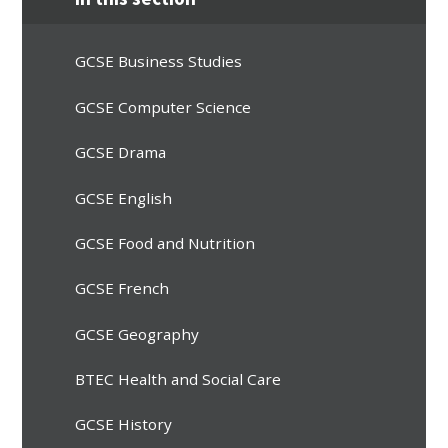
GCSE Business Studies
GCSE Computer Science
GCSE Drama
GCSE English
GCSE Food and Nutrition
GCSE French
GCSE Geography
BTEC Health and Social Care
GCSE History