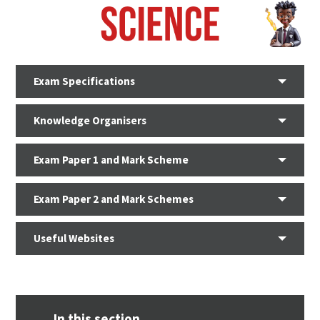
Exam Specifications
Knowledge Organisers
Exam Paper 1 and Mark Scheme
Exam Paper 2 and Mark Schemes
Useful Websites
In this section