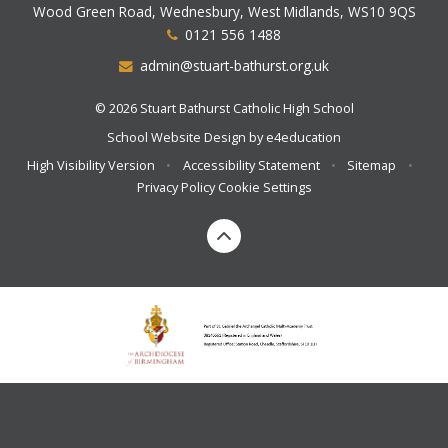
Wood Green Road, Wednesbury, West Midlands, WS10 9QS
0121 556 1488
admin@stuart-bathurst.org.uk
© 2026 Stuart Bathurst Catholic High School
School Website Design by
e4education
High Visibility Version
•
Accessibility Statement
•
Sitemap
•
Privacy Policy
Cookie Settings