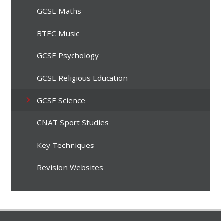
GCSE Maths
BTEC Music
GCSE Psychology
GCSE Religious Education
GCSE Science
CNAT Sport Studies
Key Techniques
Revision Websites