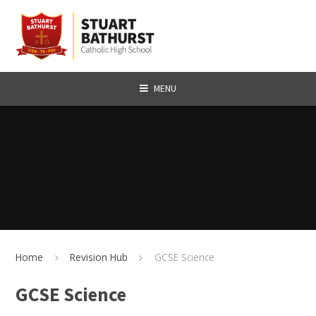
Skip to content ↓
MENU
Home
Revision Hub
GCSE Science
GCSE Science