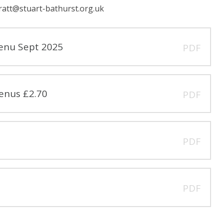
ratt@stuart-bathurst.org.uk
enu Sept 2025
PDF
enus £2.70
PDF
PDF
PDF