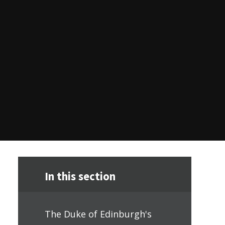
In this section
The Duke of Edinburgh's