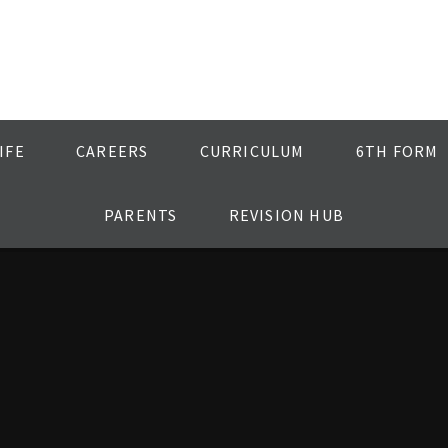
IFE
CAREERS
CURRICULUM
6TH FORM
PARENTS
REVISION HUB