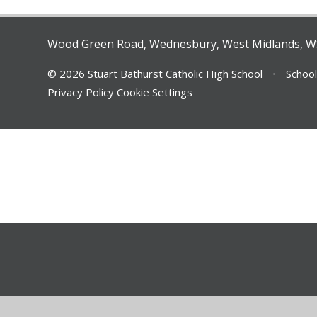
Wood Green Road, Wednesbury, West Midlands, 
© 2026 Stuart Bathurst Catholic High School
•
School
Privacy Policy
Cookie Settings
Cookie Policy