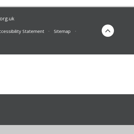
org.uk
ccessibility Statement
•
Sitemap
•