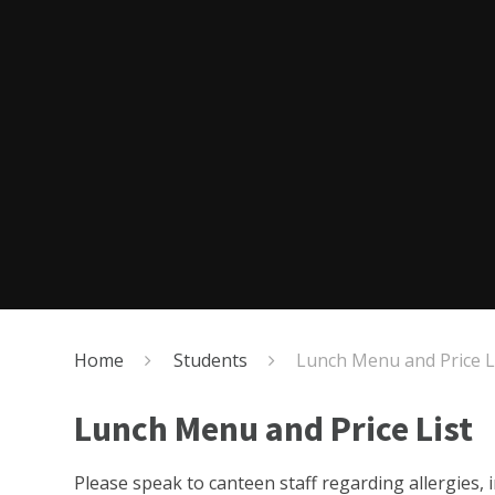
Home
Students
Lunch Menu and Price L
Lunch Menu and Price List
Please speak to canteen staff regarding allergies, i