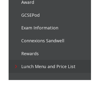
Award
GCSEPod
Exam Information
Connexions Sandwell
Rewards
Lunch Menu and Price List