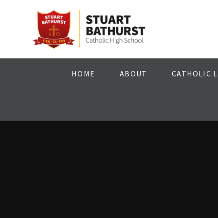
Skip to content ↓
HOME
ABOUT
CATHOLIC L