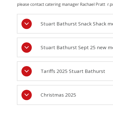
please contact catering manager Rachael Pratt r.p
Stuart Bathurst Snack Shack m
Stuart Bathurst Sept 25 new m
Tariffs 2025 Stuart Bathurst
Christmas 2025