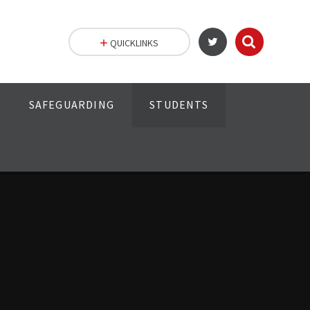
QUICKLINKS
SAFEGUARDING
STUDENTS