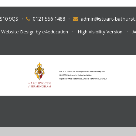
WS10 9QS
•
0121 556 1488
•
admin@stuart-bathurst.
 Website Design by
e4education
•
High Visibility Version
•
A