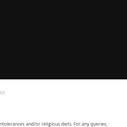
ist
ntolerances and/or religious diets. For any queries,