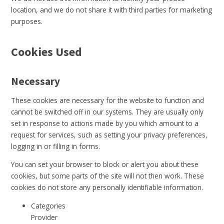
location, and we do not share it with third parties for marketing
purposes.
Cookies Used
Necessary
These cookies are necessary for the website to function and
cannot be switched off in our systems. They are usually only
set in response to actions made by you which amount to a
request for services, such as setting your privacy preferences,
logging in or filling in forms.
You can set your browser to block or alert you about these
cookies, but some parts of the site will not then work. These
cookies do not store any personally identifiable information.
Categories
Provider