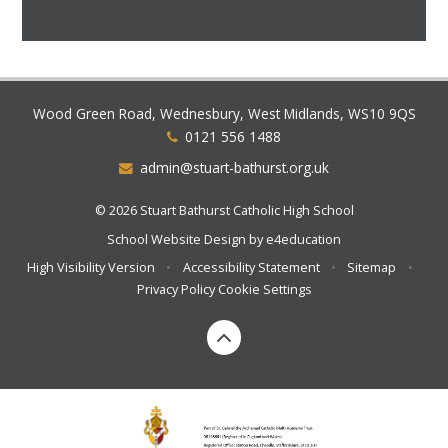
Wood Green Road, Wednesbury, West Midlands, WS10 9QS
0121 556 1488
admin@stuart-bathurst.org.uk
© 2026 Stuart Bathurst Catholic High School
School Website Design by
e4education
High Visibility Version
•
Accessibility Statement
•
Sitemap
•
Privacy Policy
Cookie Settings