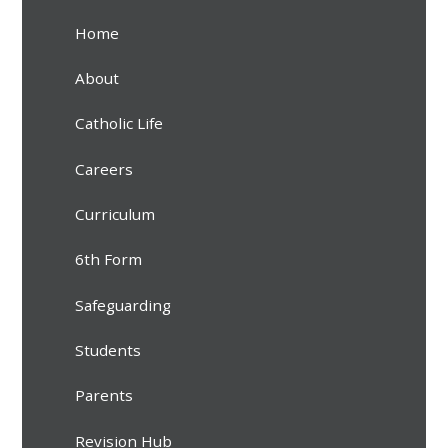
Home
About
Catholic Life
Careers
Curriculum
6th Form
Safeguarding
Students
Parents
Revision Hub