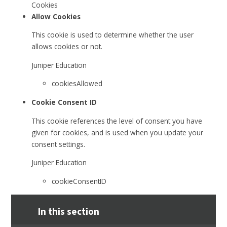
Cookies
Allow Cookies
This cookie is used to determine whether the user
allows cookies or not.
Juniper Education
cookiesAllowed
Cookie Consent ID
This cookie references the level of consent you have
given for cookies, and is used when you update your
consent settings.
Juniper Education
cookieConsentID
In this section