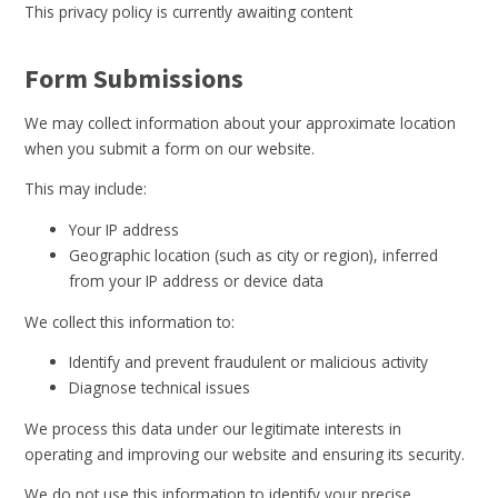
This privacy policy is currently awaiting content
Form Submissions
We may collect information about your approximate location
when you submit a form on our website.
This may include:
Your IP address
Geographic location (such as city or region), inferred
from your IP address or device data
We collect this information to:
Identify and prevent fraudulent or malicious activity
Diagnose technical issues
We process this data under our legitimate interests in
operating and improving our website and ensuring its security.
We do not use this information to identify your precise