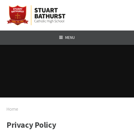
Skip to content ↓
MENU
Home
Privacy Policy