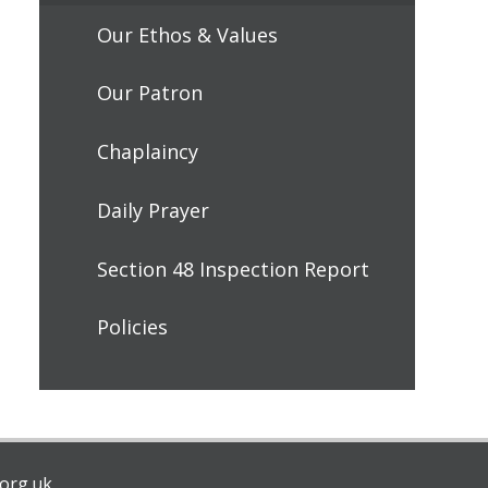
Our Ethos & Values
Our Patron
Chaplaincy
Daily Prayer
Section 48 Inspection Report
Policies
org.uk