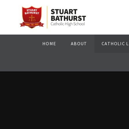
Skip to content ↓
HOME
ABOUT
CATHOLIC L