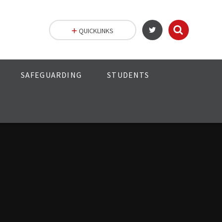
QUICKLINKS
SAFEGUARDING
STUDENTS