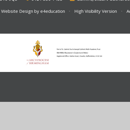
 Website Design by
e4education
•
High Visibility Version
•
A
ick here for more information