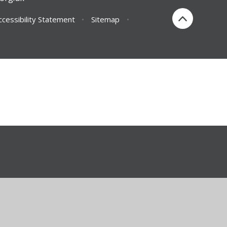
ccessibility Statement
•
Sitemap
•