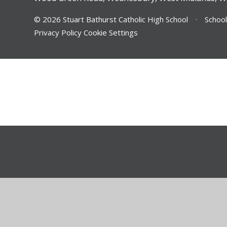
© 2026 Stuart Bathurst Catholic High School
•
School
Privacy Policy
Cookie Settings
Cookie Policy
This site uses cookies to store information on your computer.
Cl
Accept All
Deny
Deny All