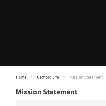
Home
Catholic Life
Mission Statement
Mission Statement