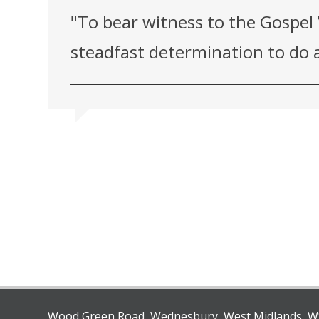
"To bear witness to the Gospel 
steadfast determination to do a
Wood Green Road, Wednesbury, West Midlands, 