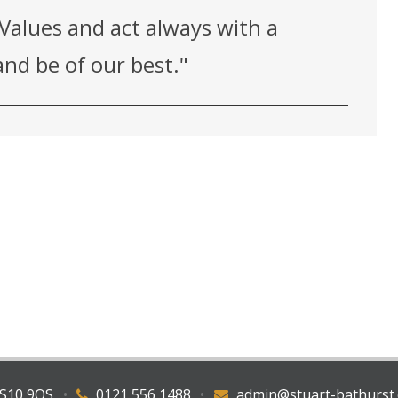
Values and act always with a
nd be of our best."
WS10 9QS
•
0121 556 1488
•
admin@stuart-bathurst.