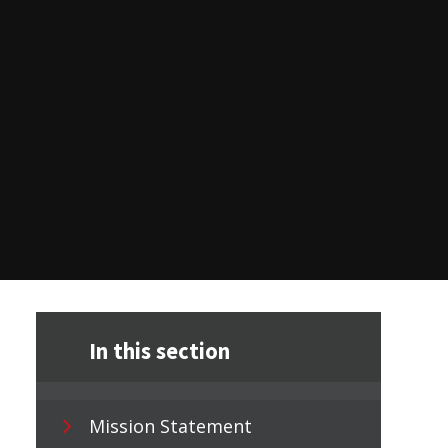
In this section
Mission Statement