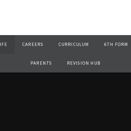
IFE
CAREERS
CURRICULUM
6TH FORM
PARENTS
REVISION HUB