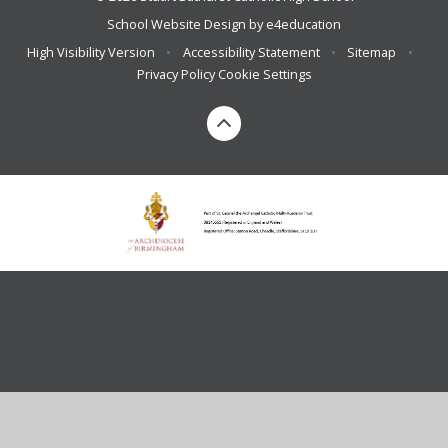
School Website Design by
e4education
High Visibility Version
•
Accessibility Statement
•
Sitemap
•
Privacy Policy
Cookie Settings
Cookie Policy
This site uses cookies to store information on your computer.