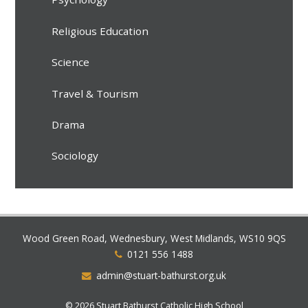
Religious Education
Science
Travel & Tourism
Drama
Sociology
Wood Green Road, Wednesbury, West Midlands, WS10 9QS
0121 556 1488
admin@stuart-bathurst.org.uk
© 2026 Stuart Bathurst Catholic High School