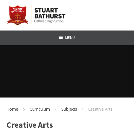
Skip to content ↓
MENU
Home
Curriculum
Subjects
Creative Arts
Creative Arts