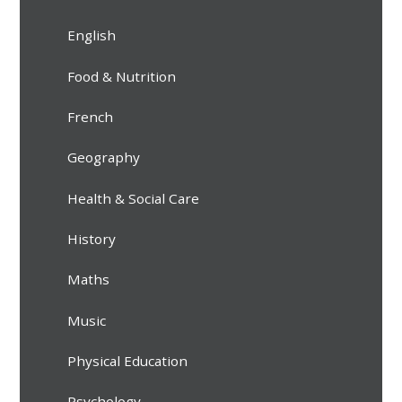
English
Food & Nutrition
French
Geography
Health & Social Care
History
Maths
Music
Physical Education
Psychology