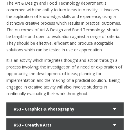
The Art & Design and Food Technology department is
concerned with the ability to turn ideas into reality. It involves
the application of knowledge, skills and experience, using a
distinctive creative process which results in practical outcomes.
The outcomes of Art & Design and Food Technology, should
be tangible and open to evaluation against a range of criteria.
They should be effective, efficient and produce acceptable
solutions which can be tested in use or appreciation.
It is an activity which integrates thought and action through a
process involving; the investigation of a need or exploration of
opportunity; the development of ideas; planning for
implementation and the making of a practical solution. Being
engaged in creative activity will also involve students in
continually evaluating their work throughout.
KS3 - Graphics & Photography
KS3 - Creative Arts