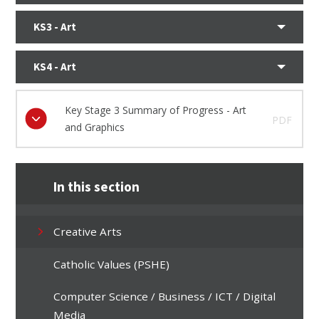
KS3 - Art
KS4 - Art
Key Stage 3 Summary of Progress - Art
PDF
and Graphics
In this section
Creative Arts
Catholic Values (PSHE)
Computer Science / Business / ICT / Digital
Media