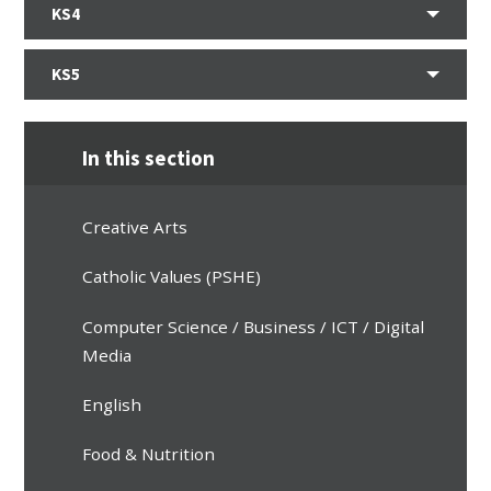
KS4
KS5
In this section
Creative Arts
Catholic Values (PSHE)
Computer Science / Business / ICT / Digital
Media
English
Food & Nutrition