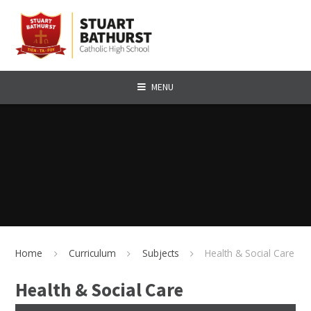
Skip to content ↓
MENU
Home
Curriculum
Subjects
Health & Social Care
Health & Social Care