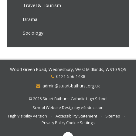
Travel & Tourism
Drama
Sociology
Wood Green Road, Wednesbury, West Midlands, WS10 9QS
0121 556 1488
admin@stuart-bathurst.org.uk
© 2026 Stuart Bathurst Catholic High School
School Website Design by
e4education
High Visibility Version
•
Accessibility Statement
•
Sitemap
•
Privacy Policy
Cookie Settings