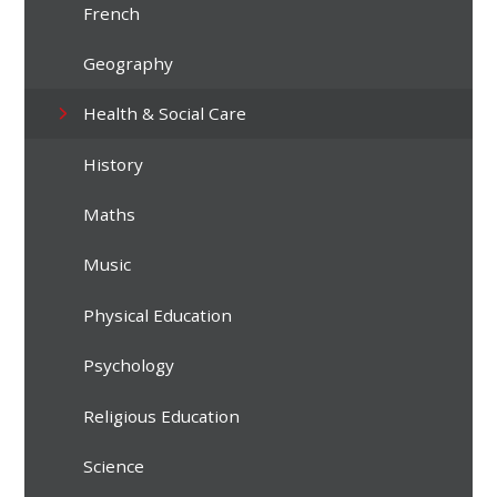
French
Geography
Health & Social Care
History
Maths
Music
Physical Education
Psychology
Religious Education
Science