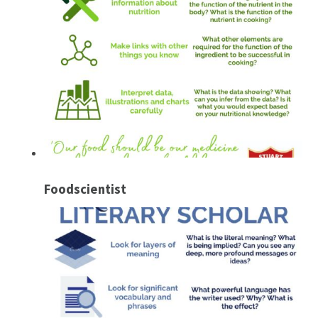
Foodscientist