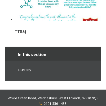
TTS5)
In this section
Literacy
Wood Green Road, Wednesbury, West Midlands, WS10 9QS
0121 556 1488