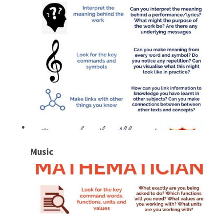
Music