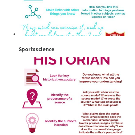
Sportsscience