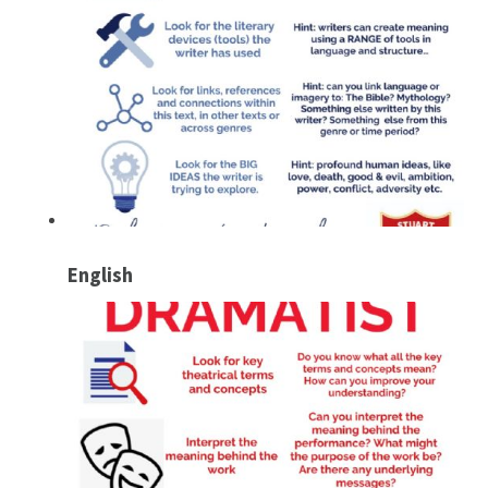
English