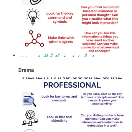
Drama