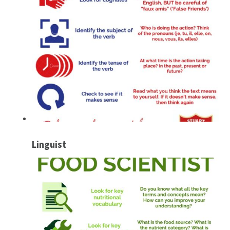
Linguist