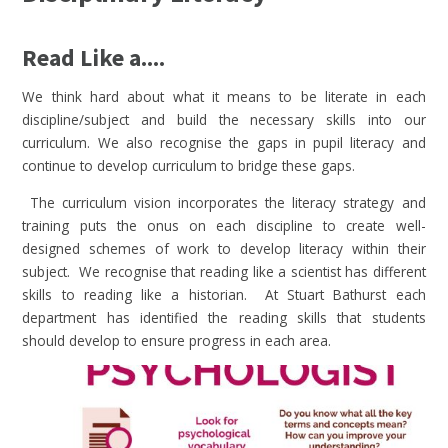
Read Like a....
We think hard about what it means to be literate in each
discipline/subject and build the necessary skills into our
curriculum. We also recognise the gaps in pupil literacy and
continue to develop curriculum to bridge these gaps.
The curriculum vision incorporates the literacy strategy and
training puts the onus on each discipline to create well-
designed schemes of work to develop literacy within their
subject. We recognise that reading like a scientist has different
skills to reading like a historian. At Stuart Bathurst each
department has identified the reading skills that students
should develop to ensure progress in each area.