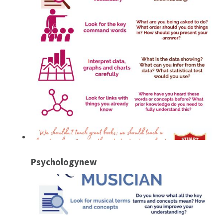
Psychologynew