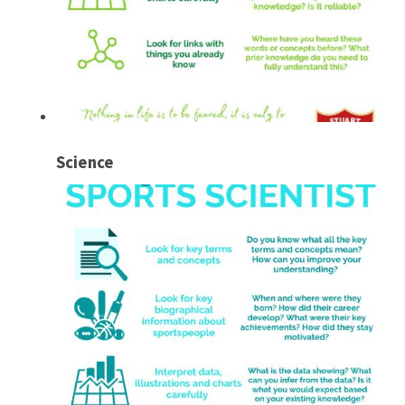
Science