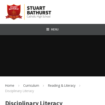
Skip to content ↓
MENU
Home
Curriculum
Reading & Literacy
Disciplinary Literacy
Disciplinary Literacy