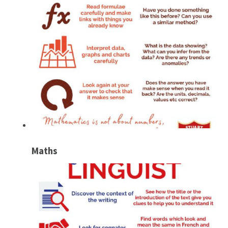
Maths