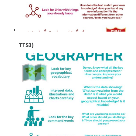
TTS3)