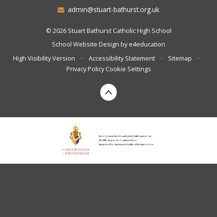
admin@stuart-bathurst.org.uk
© 2026 Stuart Bathurst Catholic High School
School Website Design by
e4education
High Visibility Version
•
Accessibility Statement
•
Sitemap
•
Privacy Policy
Cookie Settings