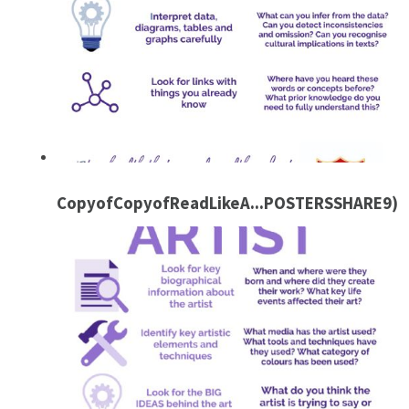
CopyofCopyofReadLikeA...POSTERSSHARE9)