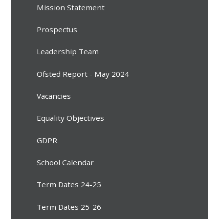
Mission Statement
Prospectus
Leadership Team
Ofsted Report - May 2024
Vacancies
Equality Objectives
GDPR
School Calendar
Term Dates 24-25
Term Dates 25-26