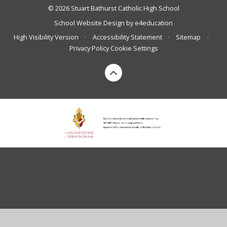
© 2026 Stuart Bathurst Catholic High School
School Website Design by
e4education
High Visibility Version
•
Accessibility Statement
•
Sitemap
•
Privacy Policy
Cookie Settings
Cookie Policy