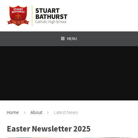
Skip to content ↓
MENU
Home
About
Latest News
Easter Newsletter 2025