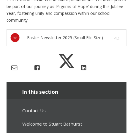
be part of our journey as 'Pilgrims of Hope' during this Jubilee
Year, fostering unity and compassion within our school
community.
Easter Newsletter 2025 (Small File Size)
PDF
In this section
Contact Us
Welcome to Stuart Bathurst