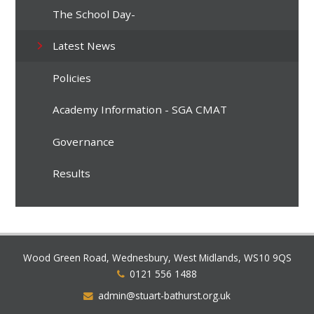
The School Day-
Latest News
Policies
Academy Information - SGA CMAT
Governance
Results
Wood Green Road, Wednesbury, West Midlands, WS10 9QS
0121 556 1488
admin@stuart-bathurst.org.uk