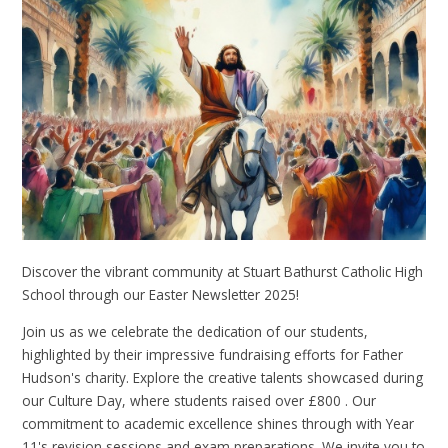
Discover the vibrant community at Stuart Bathurst Catholic High
School through our Easter Newsletter 2025!
Join us as we celebrate the dedication of our students,
highlighted by their impressive fundraising efforts for Father
Hudson's charity. Explore the creative talents showcased during
our Culture Day, where students raised over £800 . Our
commitment to academic excellence shines through with Year
11's revision sessions and exam preparations. We invite you to