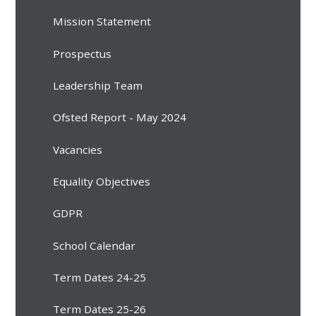
Mission Statement
Prospectus
Leadership Team
Ofsted Report - May 2024
Vacancies
Equality Objectives
GDPR
School Calendar
Term Dates 24-25
Term Dates 25-26