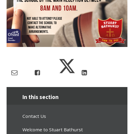
In this section
Contact Us
Welcome to Stuart Bathurst