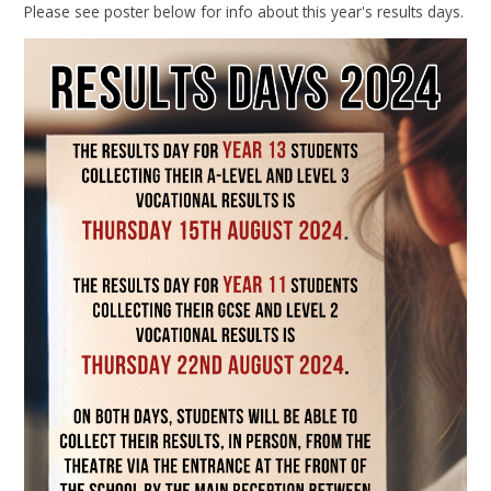
Please see poster below for info about this year's results days.