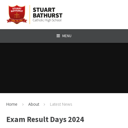
Skip to content ↓
MENU
Home
About
Latest News
Exam Result Days 2024