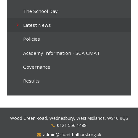
The School Day-
Latest News
Policies
Academy Information - SGA CMAT
Governance
Results
Wood Green Road, Wednesbury, West Midlands, WS10 9QS
0121 556 1488
admin@stuart-bathurst.org.uk