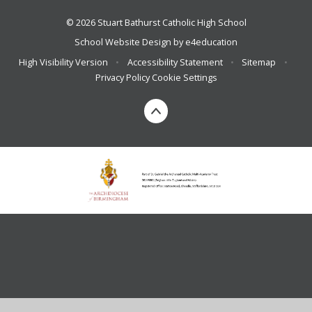
© 2026 Stuart Bathurst Catholic High School
School Website Design by
e4education
High Visibility Version
•
Accessibility Statement
•
Sitemap
•
Privacy Policy
Cookie Settings