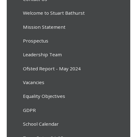
Welcome to Stuart Bathurst
Mission Statement
Prospectus
Leadership Team
Ofsted Report - May 2024
Vacancies
Equality Objectives
GDPR
School Calendar