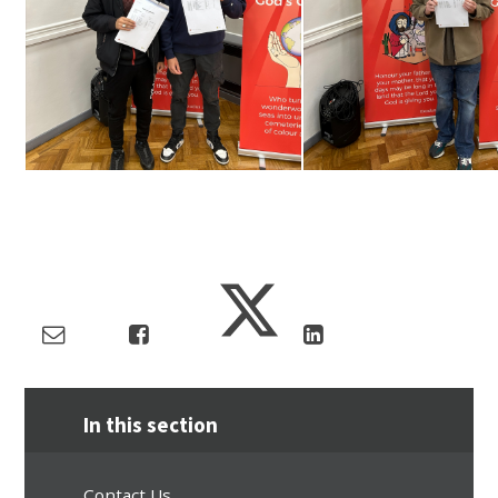
In this section
Contact Us