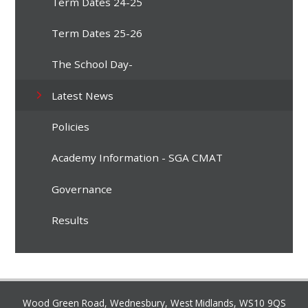
Term Dates 24-25
Term Dates 25-26
The School Day-
Latest News
Policies
Academy Information - SGA CMAT
Governance
Results
Wood Green Road, Wednesbury, West Midlands, WS10 9QS