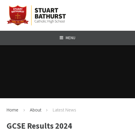
Skip to content ↓
MENU
Home
About
Latest News
GCSE Results 2024