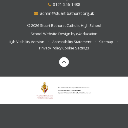
0121 556 1488
admin@stuart-bathurst.org.uk
© 2026 Stuart Bathurst Catholic High School
School Website Design by
e4education
High Visibility Version
•
Accessibility Statement
•
Sitemap
•
Privacy Policy
Cookie Settings