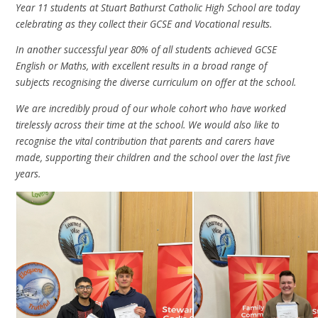
Year 11 students at Stuart Bathurst Catholic High School are today
celebrating as they collect their GCSE and Vocational results.
In another successful year 80% of all students achieved GCSE
English or Maths, with excellent results in a broad range of
subjects recognising the diverse curriculum on offer at the school.
We are incredibly proud of our whole cohort who have worked
tirelessly across their time at the school. We would also like to
recognise the vital contribution that parents and carers have
made, supporting their children and the school over the last five
years.