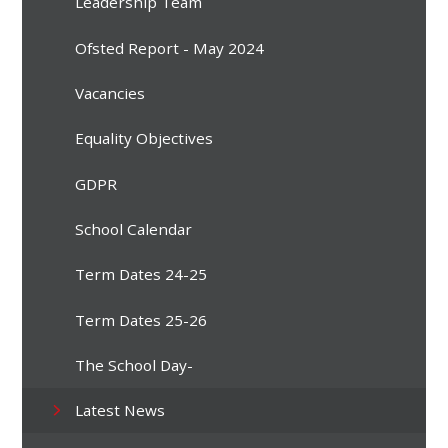
Leadership Team
Ofsted Report - May 2024
Vacancies
Equality Objectives
GDPR
School Calendar
Term Dates 24-25
Term Dates 25-26
The School Day-
Latest News