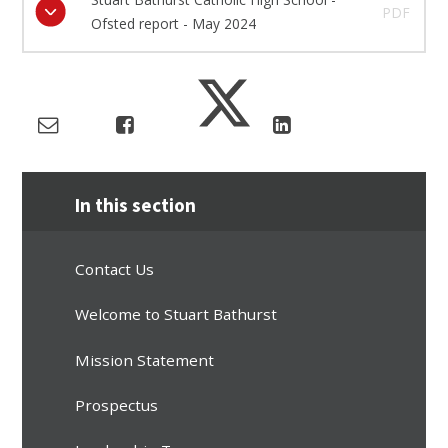
PDF
Ofsted report - May 2024
In this section
Contact Us
Welcome to Stuart Bathurst
Mission Statement
Prospectus