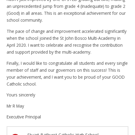
an unprecedented jump from grade 4 (Inadequate) to grade 2
(Good) in all areas. This is an exceptional achievement for our
school community.
The pace of change and improvement accelerated significantly
when the school joined the St John Bosco Multi-Academy in
April 2020. I want to celebrate and recognise the contribution
and support provided by the multi-academy.
Finally, I would like to congratulate all students and every single
member of staff and our governors on this success! This is
your achievement, and I want you to be proud of your GOOD
Catholic school.
Yours sincerely
Mr R May
Executive Principal
Stuart Bathurst Catholic High School -