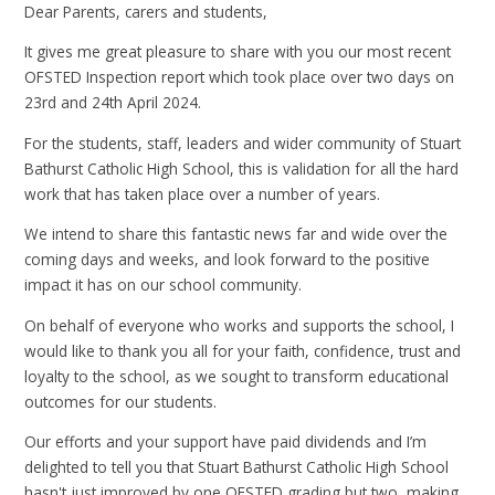
Dear Parents, carers and students,
It gives me great pleasure to share with you our most recent
OFSTED Inspection report which took place over two days on
23rd and 24th April 2024.
For the students, staff, leaders and wider community of Stuart
Bathurst Catholic High School, this is validation for all the hard
work that has taken place over a number of years.
We intend to share this fantastic news far and wide over the
coming days and weeks, and look forward to the positive
impact it has on our school community.
On behalf of everyone who works and supports the school, I
would like to thank you all for your faith, confidence, trust and
loyalty to the school, as we sought to transform educational
outcomes for our students.
Our efforts and your support have paid dividends and I’m
delighted to tell you that Stuart Bathurst Catholic High School
hasn't just improved by one OFSTED grading but two, making