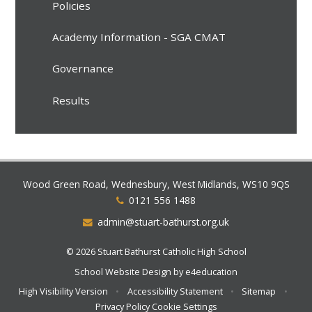
Policies
Academy Information - SGA CMAT
Governance
Results
Wood Green Road, Wednesbury, West Midlands, WS10 9QS
0121 556 1488
admin@stuart-bathurst.org.uk
© 2026 Stuart Bathurst Catholic High School
School Website Design by
e4education
High Visibility Version
•
Accessibility Statement
•
Sitemap
•
Privacy Policy
Cookie Settings