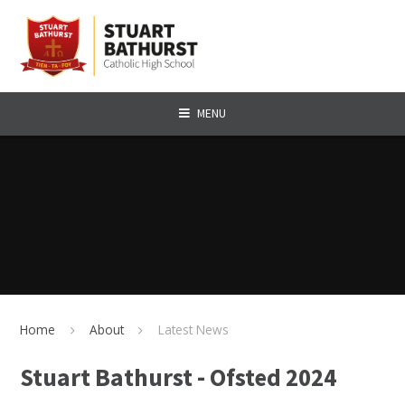
Skip to content ↓
MENU
Home
About
Latest News
Stuart Bathurst - Ofsted 2024