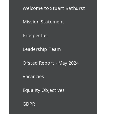
Welcome to Stuart Bathurst
Mission Statement
Prospectus
Leadership Team
Ofsted Report - May 2024
Vacancies
Equality Objectives
GDPR