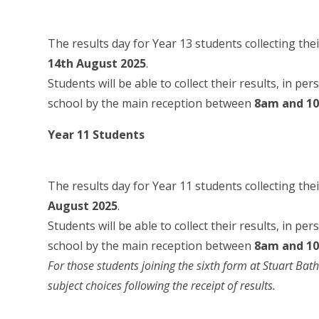
The results day for Year 13 students collecting thei
14th August 2025
.
Students will be able to collect their results, in pe
school by the main reception between
8am and 1
Year 11 Students
The results day for Year 11 students collecting the
August 2025
.
Students will be able to collect their results, in pe
school by the main reception between
8am and 1
For those students joining the sixth form at Stuart Bath
subject choices following the receipt of results.