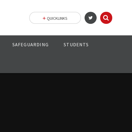
QUICKLINKS
SAFEGUARDING
STUDENTS