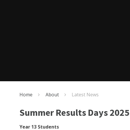
Home
About
Latest News
Summer Results Days 2025
Year 13 Students