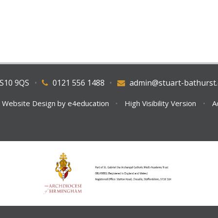
WS10 9QS
•
0121 556 1488
•
admin@stuart-bathurst.
 Website Design by
e4education
•
High Visibility Version
•
A