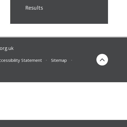
Results
org.uk
ccessibility Statement
•
Sitemap
•