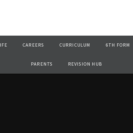
IFE
CAREERS
CURRICULUM
6TH FORM
PARENTS
REVISION HUB