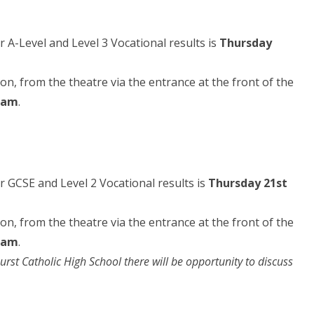
r A-Level and Level 3 Vocational results is
Thursday
rson, from the theatre via the entrance at the front of the
0am
.
ir GCSE and Level 2 Vocational results is
Thursday 21st
rson, from the theatre via the entrance at the front of the
0am
.
urst Catholic High School there will be opportunity to discuss