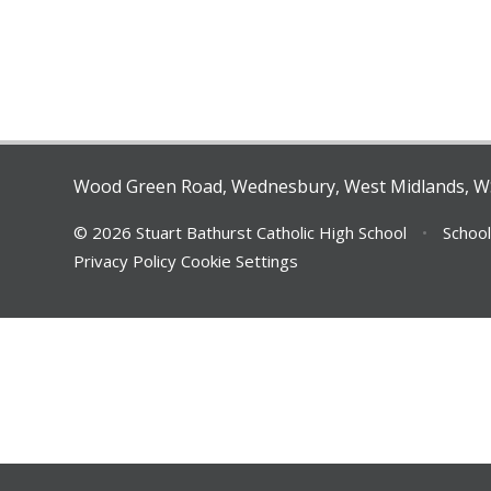
Wood Green Road, Wednesbury, West Midlands, 
© 2026 Stuart Bathurst Catholic High School
•
School
Privacy Policy
Cookie Settings