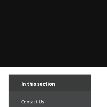
In this section
Contact Us