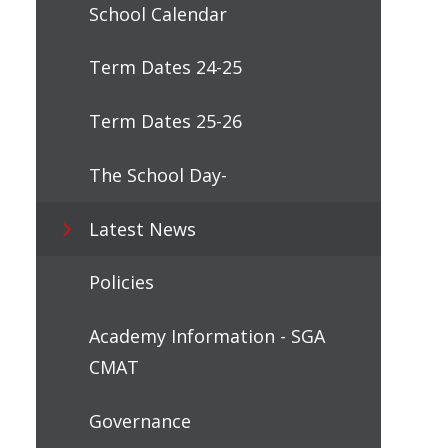
School Calendar
Term Dates 24-25
Term Dates 25-26
The School Day-
Latest News
Policies
Academy Information - SGA
CMAT
Governance