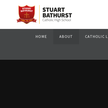
Skip to content ↓
HOME
ABOUT
CATHOLIC L