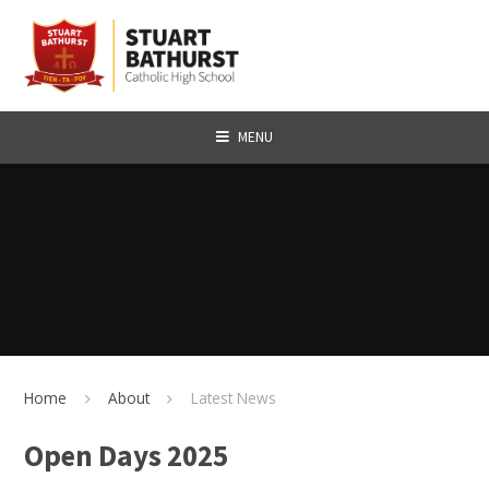
Skip to content ↓
MENU
Home
About
Latest News
Open Days 2025