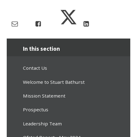
In this section
Contact Us
Welcome to Stuart Bathurst
Mission Statement
Prospectus
Leadership Team