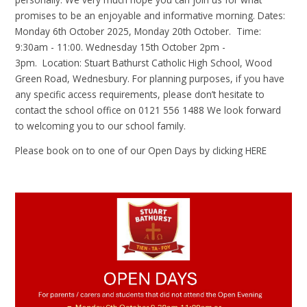
promises to be an enjoyable and informative morning. Dates:
Monday 6th October 2025, Monday 20th October. Time:
9:30am - 11:00. Wednesday 15th October 2pm -
3pm. Location: Stuart Bathurst Catholic High School, Wood
Green Road, Wednesbury. For planning purposes, if you have
any specific access requirements, please don’t hesitate to
contact the school office on 0121 556 1488 We look forward
to welcoming you to our school family.
Please book on to one of our Open Days by clicking
HERE