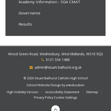
Academy Information - SGA CMAT
Governance
Results
Wood Green Road, Wednesbury, West Midlands, WS10 9QS
0121 556 1488
admin@stuart-bathurst.org.uk
© 2026 Stuart Bathurst Catholic High School
School Website Design by
e4education
High Visibility Version
•
Accessibility Statement
•
Sitemap
•
Privacy Policy
Cookie Settings