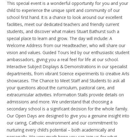
This special event is a wonderful opportunity for you and your
child to experience the unique spirit and community of our
school first hand. It is a chance to look around our excellent
facilities, meet our dedicated teachers and friendly current
students, and discover what makes Stuart Bathurst such a
special place to learn and grow. The day will include: A
Welcome Address from our Headteacher, who will share our
vision and values. Guided Tours led by our enthusiastic student
ambassadors, giving you a real feel for life at our school.
Interactive Subject Displays & Demonstrations in our specialist
departments, from vibrant Science experiments to creative Arts
showcases. The Chance to Meet Staff and Students to ask all
your questions about the curriculum, pastoral care, and
extracurricular activities. Information Stalls provide details on
admissions and more. We understand that choosing a
secondary school is a significant decision for the whole family.
Our Open Days are designed to give you a genuine insight into
our caring, Catholic environment and our commitment to
nurturing every child’s potential – both academically and
personally. We very much hope you can join us for what