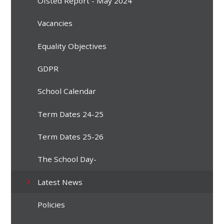
Ofsted Report - May 2024
Vacancies
Equality Objectives
GDPR
School Calendar
Term Dates 24-25
Term Dates 25-26
The School Day-
Latest News
Policies