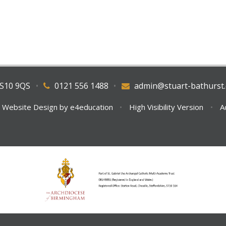
WS10 9QS
•
0121 556 1488
•
admin@stuart-bathurst.
 Website Design by
e4education
•
High Visibility Version
•
A