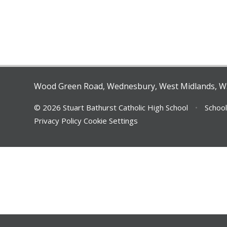
Wood Green Road, Wednesbury, West Midlands, 
© 2026 Stuart Bathurst Catholic High School
•
School
Privacy Policy
Cookie Settings