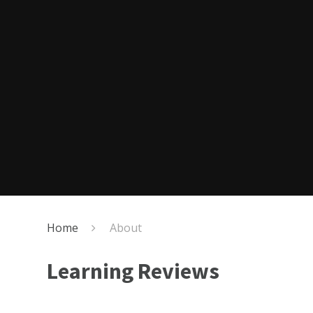
Home
About
Learning Reviews