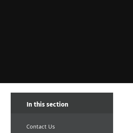
In this section
Contact Us