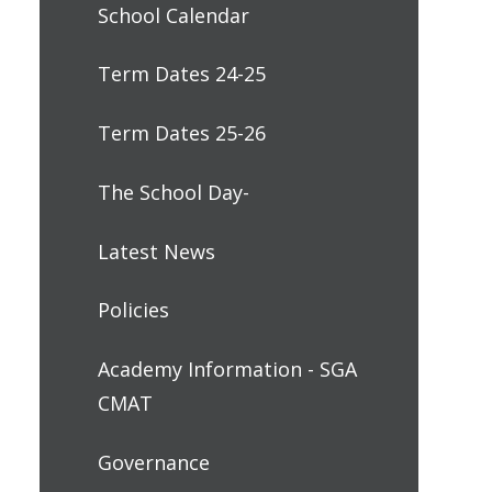
School Calendar
Term Dates 24-25
Term Dates 25-26
The School Day-
Latest News
Policies
Academy Information - SGA
CMAT
Governance