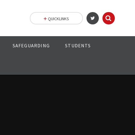
QUICKLINKS
SAFEGUARDING
STUDENTS