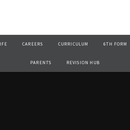
IFE
CAREERS
CURRICULUM
6TH FORM
PARENTS
REVISION HUB