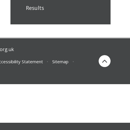
Results
org.uk
ccessibility Statement
•
Sitemap
•