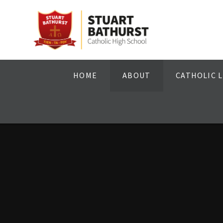
Skip to content ↓
HOME
ABOUT
CATHOLIC L