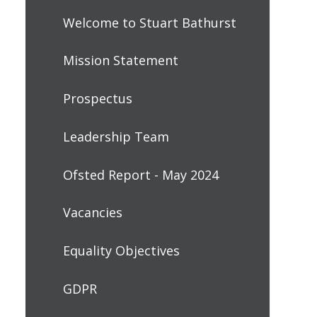
Welcome to Stuart Bathurst
Mission Statement
Prospectus
Leadership Team
Ofsted Report - May 2024
Vacancies
Equality Objectives
GDPR