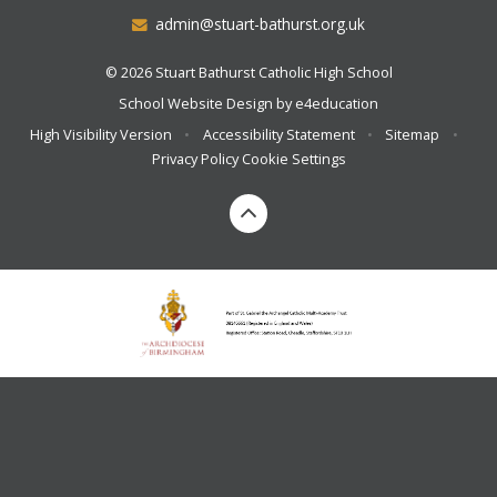
admin@stuart-bathurst.org.uk
© 2026 Stuart Bathurst Catholic High School
School Website Design by
e4education
High Visibility Version
•
Accessibility Statement
•
Sitemap
•
Privacy Policy
Cookie Settings