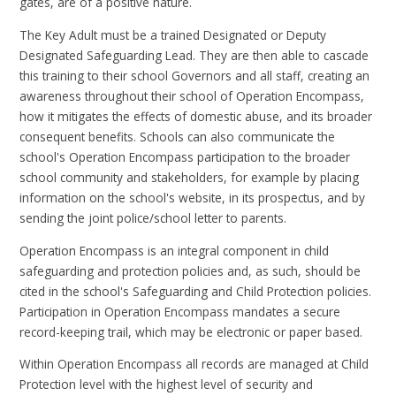
gates, are of a positive nature.
The Key Adult must be a trained Designated or Deputy
Designated Safeguarding Lead. They are then able to cascade
this training to their school Governors and all staff, creating an
awareness throughout their school of Operation Encompass,
how it mitigates the effects of domestic abuse, and its broader
consequent benefits. Schools can also communicate the
school's Operation Encompass participation to the broader
school community and stakeholders, for example by placing
information on the school's website, in its prospectus, and by
sending the joint police/school letter to parents.
Operation Encompass is an integral component in child
safeguarding and protection policies and, as such, should be
cited in the school's Safeguarding and Child Protection policies.
Participation in Operation Encompass mandates a secure
record-keeping trail, which may be electronic or paper based.
Within Operation Encompass all records are managed at Child
Protection level with the highest level of security and