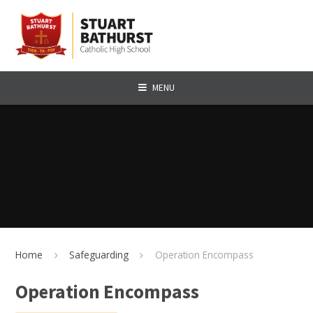
Skip to content ↓
MENU
Home
Safeguarding
Operation Encompass
Operation Encompass