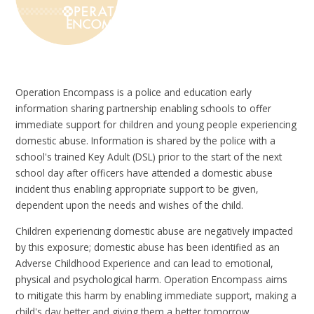
Operation Encompass is a police and education early
information sharing partnership enabling schools to offer
immediate support for children and young people experiencing
domestic abuse. Information is shared by the police with a
school's trained Key Adult (DSL) prior to the start of the next
school day after officers have attended a domestic abuse
incident thus enabling appropriate support to be given,
dependent upon the needs and wishes of the child.
Children experiencing domestic abuse are negatively impacted
by this exposure; domestic abuse has been identified as an
Adverse Childhood Experience and can lead to emotional,
physical and psychological harm. Operation Encompass aims
to mitigate this harm by enabling immediate support, making a
child's day better and giving them a better tomorrow.