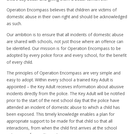
Operation Encompass believes that children are victims of
domestic abuse in their own right and should be acknowledged
as such.
Our ambition is to ensure that all incidents of domestic abuse
are shared with schools, not just those where an offence can
be identified. Our mission is for Operation Encompass to be
adopted by every police force and every school, for the benefit
of every child.
The principles of Operation Encompass are very simple and
easy to adopt. Within every school a trained Key Adult is
appointed – the Key Adult receives information about abusive
incidents directly from the police. The Key Adult will be notified
prior to the start of the next school day that the police have
attended an incident of domestic abuse to which a child has
been exposed. This timely knowledge enables a plan for
appropriate support to be made for that child so that all
interactions, from when the child first arrives at the school