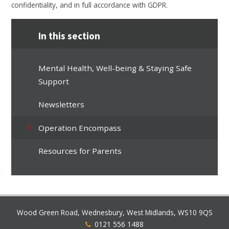
confidentiality, and in full accordance with GDPR.
In this section
Mental Health, Well-being & Staying Safe
Support
Newsletters
Operation Encompass
Resources for Parents
Wood Green Road, Wednesbury, West Midlands, WS10 9QS
0121 556 1488