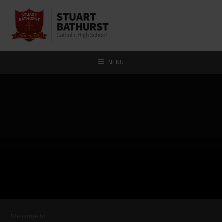
Skip to content ↓
MENU
Welcome to