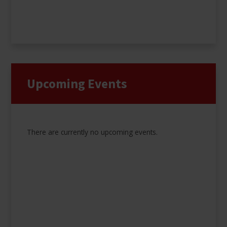
Upcoming Events
There are currently no upcoming events.
Results Days 2026
Please click below to see when and where to