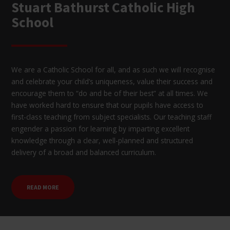
Stuart Bathurst Catholic High
School
We are a Catholic School for all, and as such we will recognise
and celebrate your child’s uniqueness, value their success and
encourage them to “do and be of their best” at all times. We
have worked hard to ensure that our pupils have access to
first-class teaching from subject specialists. Our teaching staff
engender a passion for learning by imparting excellent
knowledge through a clear, well-planned and structured
delivery of a broad and balanced curriculum.
READ MORE