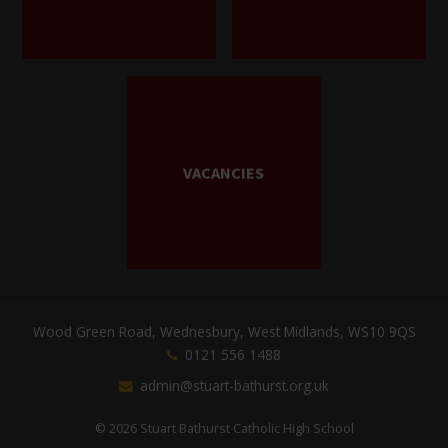
VACANCIES
Wood Green Road, Wednesbury, West Midlands, WS10 9QS
0121 556 1488
admin@stuart-bathurst.org.uk
© 2026 Stuart Bathurst Catholic High School