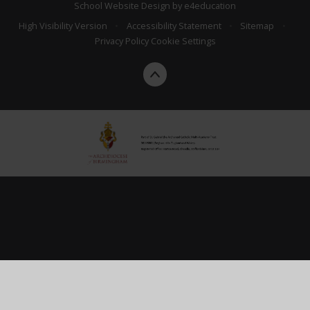
School Website Design by
e4education
High Visibility Version
•
Accessibility Statement
•
Sitemap
•
Privacy Policy
Cookie Settings
Cookie Policy
This site uses cookies to store information on your computer.
Click here for more information