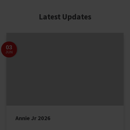
Latest Updates
03
JUN
Annie Jr 2026