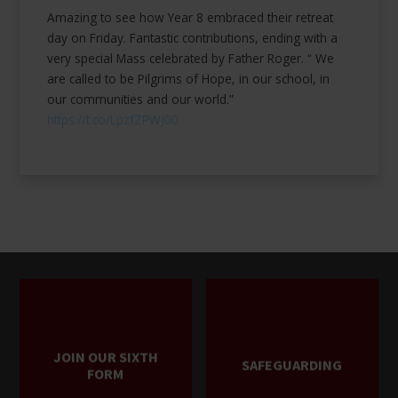
Amazing to see how Year 8 embraced their retreat
day on Friday. Fantastic contributions, ending with a
very special Mass celebrated by Father Roger. “ We
are called to be Pilgrims of Hope, in our school, in
our communities and our world.”
https://t.co/LpzfZPWJ00
JOIN OUR SIXTH
SAFEGUARDING
FORM