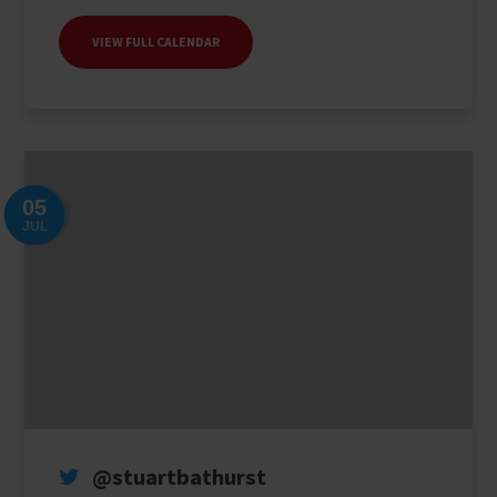
collect your results.
VIEW FULL CALENDAR
CLICK HERE
05
JUL
@stuartbathurst