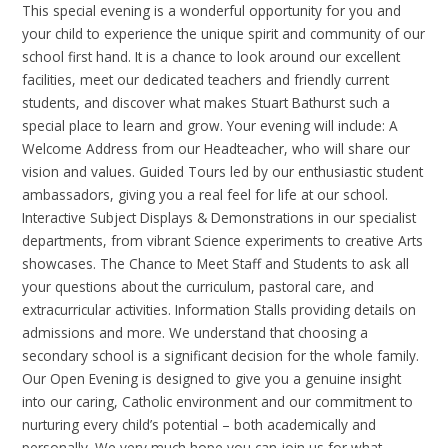
This special evening is a wonderful opportunity for you and
your child to experience the unique spirit and community of our
school first hand. It is a chance to look around our excellent
facilities, meet our dedicated teachers and friendly current
students, and discover what makes Stuart Bathurst such a
special place to learn and grow. Your evening will include: A
Welcome Address from our Headteacher, who will share our
vision and values. Guided Tours led by our enthusiastic student
ambassadors, giving you a real feel for life at our school.
Interactive Subject Displays & Demonstrations in our specialist
departments, from vibrant Science experiments to creative Arts
showcases. The Chance to Meet Staff and Students to ask all
your questions about the curriculum, pastoral care, and
extracurricular activities. Information Stalls providing details on
admissions and more. We understand that choosing a
secondary school is a significant decision for the whole family.
Our Open Evening is designed to give you a genuine insight
into our caring, Catholic environment and our commitment to
nurturing every child’s potential – both academically and
personally. We very much hope you can join us for what