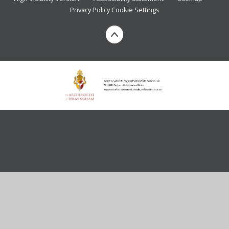
Privacy Policy
Cookie Settings
Cookie Policy
This site uses cookies to store information on your computer.
Click here for more information
Accept All
Deny
Deny All