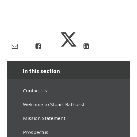
In this section
Contact Us
Welcome to Stuart Bathurst
Mission Statement
Prospectus