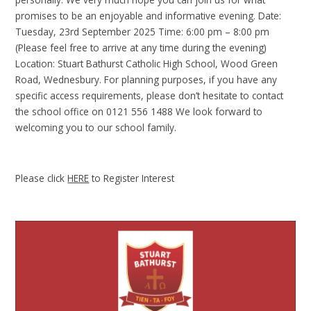
promises to be an enjoyable and informative evening. Date:
Tuesday, 23rd September 2025 Time: 6:00 pm – 8:00 pm
(Please feel free to arrive at any time during the evening)
Location: Stuart Bathurst Catholic High School, Wood Green
Road, Wednesbury. For planning purposes, if you have any
specific access requirements, please don’t hesitate to contact
the school office on 0121 556 1488 We look forward to
welcoming you to our school family.
Please click
HERE
to Register Interest