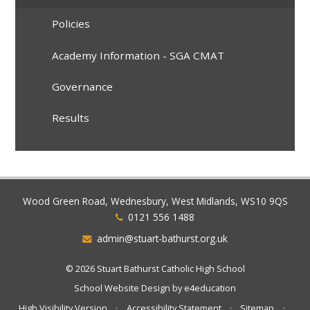
Policies
Academy Information - SGA CMAT
Governance
Results
Wood Green Road, Wednesbury, West Midlands, WS10 9QS
0121 556 1488
admin@stuart-bathurst.org.uk
© 2026 Stuart Bathurst Catholic High School
School Website Design by
e4education
High Visibility Version
•
Accessibility Statement
•
Sitemap
•