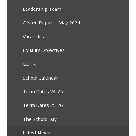
Leadership Team
Ofsted Report - May 2024
Vacancies
Equality Objectives
GDPR
School Calendar
Term Dates 24-25
Term Dates 25-26
The School Day-
Latest News