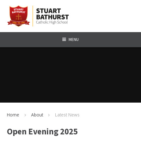
Skip to content ↓
MENU
Home
About
Latest News
Open Evening 2025