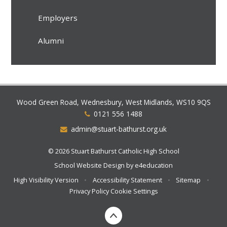
Employers
Alumni
Wood Green Road, Wednesbury, West Midlands, WS10 9QS
0121 556 1488
admin@stuart-bathurst.org.uk
© 2026 Stuart Bathurst Catholic High School
School Website Design by
e4education
High Visibility Version
•
Accessibility Statement
•
Sitemap
•
Privacy Policy
Cookie Settings