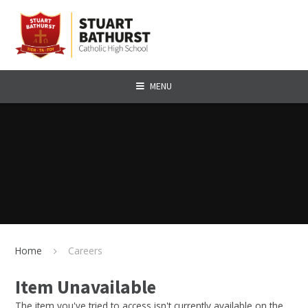
Skip to content ↓
MENU
Home
Careers
Item Unavailable
The item you've tried to access isn't currently available on the