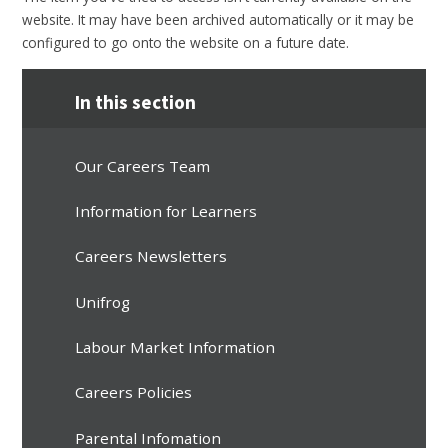
website. It may have been archived automatically or it may be
configured to go onto the website on a future date.
In this section
Our Careers Team
Information for Learners
Careers Newsletters
Unifrog
Labour Market Information
Careers Policies
Parental Infomation